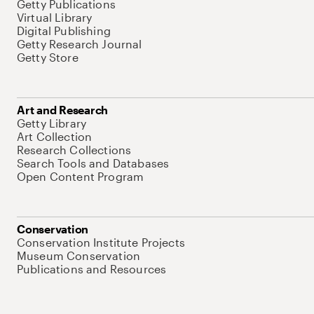
Getty Publications
Virtual Library
Digital Publishing
Getty Research Journal
Getty Store
Art and Research
Getty Library
Art Collection
Research Collections
Search Tools and Databases
Open Content Program
Conservation
Conservation Institute Projects
Museum Conservation
Publications and Resources