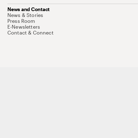
News and Contact
News & Stories
Press Room
E-Newsletters
Contact & Connect