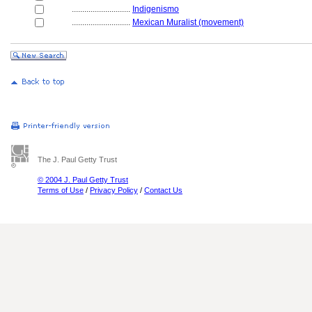
............................
Indigenismo
............................
Mexican Muralist (movement)
The J. Paul Getty Trust
© 2004 J. Paul Getty Trust
Terms of Use
/
Privacy Policy
/
Contact Us