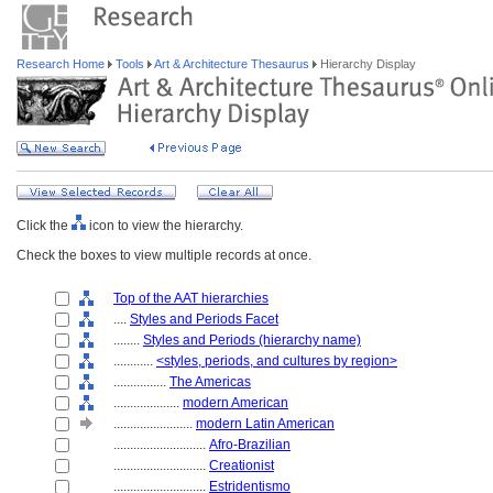
Research Home
Tools
Art & Architecture Thesaurus
Hierarchy Display
Click the
icon to view the hierarchy.
Check the boxes to view multiple records at once.
Top of the AAT hierarchies
....
Styles and Periods Facet
........
Styles and Periods (hierarchy name)
............
<styles, periods, and cultures by region>
................
The Americas
....................
modern American
........................
modern Latin American
............................
Afro-Brazilian
............................
Creationist
............................
Estridentismo