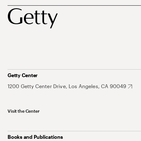
Getty Center
1200 Getty Center Drive, Los Angeles, CA 90049
Visit the Center
Books and Publications