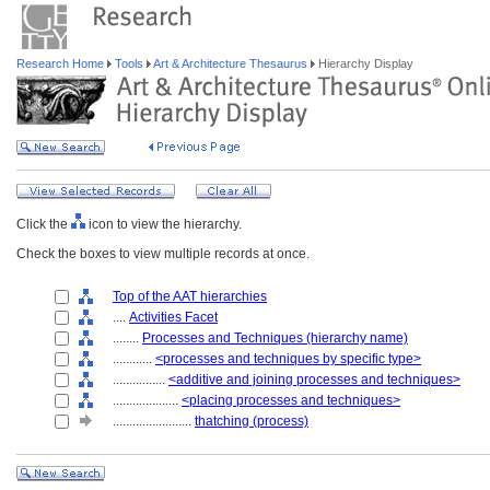
Research Home
Tools
Art & Architecture Thesaurus
Hierarchy Display
Click the
icon to view the hierarchy.
Check the boxes to view multiple records at once.
Top of the AAT hierarchies
....
Activities Facet
........
Processes and Techniques (hierarchy name)
............
<processes and techniques by specific type>
................
<additive and joining processes and techniques>
....................
<placing processes and techniques>
........................
thatching (process)