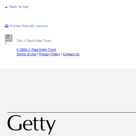
The J. Paul Getty Trust
© 2004 J. Paul Getty Trust
Terms of Use
/
Privacy Policy
/
Contact Us