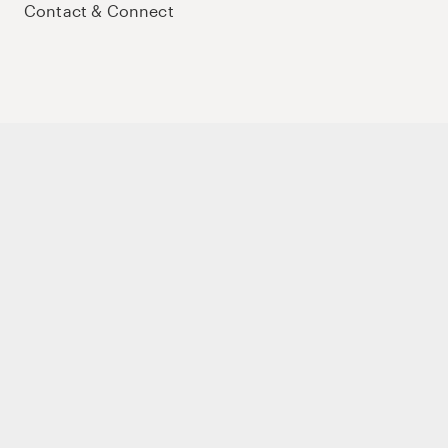
Contact & Connect