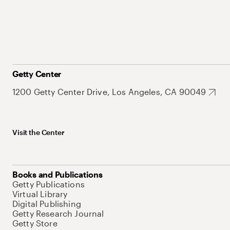
Getty Center
1200 Getty Center Drive, Los Angeles, CA 90049
Visit the Center
Books and Publications
Getty Publications
Virtual Library
Digital Publishing
Getty Research Journal
Getty Store