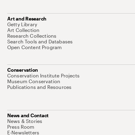
Art and Research
Getty Library
Art Collection
Research Collections
Search Tools and Databases
Open Content Program
Conservation
Conservation Institute Projects
Museum Conservation
Publications and Resources
News and Contact
News & Stories
Press Room
E-Newsletters