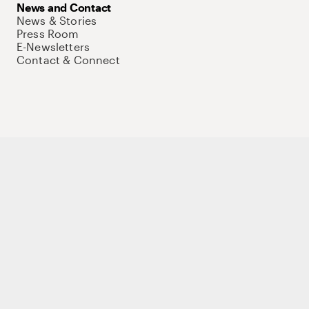
News and Contact
News & Stories
Press Room
E-Newsletters
Contact & Connect