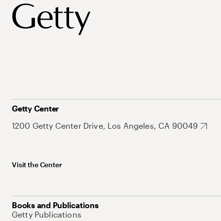
Getty Center
1200 Getty Center Drive, Los Angeles, CA 90049
Visit the Center
Books and Publications
Getty Publications