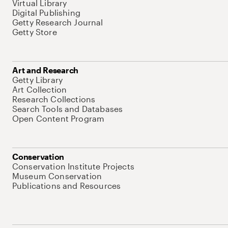
Virtual Library
Digital Publishing
Getty Research Journal
Getty Store
Art and Research
Getty Library
Art Collection
Research Collections
Search Tools and Databases
Open Content Program
Conservation
Conservation Institute Projects
Museum Conservation
Publications and Resources