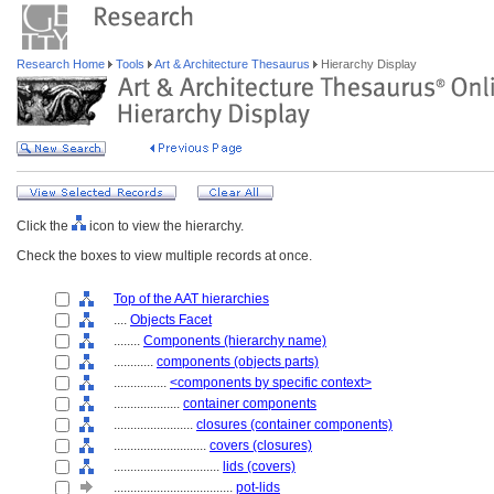
Research Home
Tools
Art & Architecture Thesaurus
Hierarchy Display
Click the
icon to view the hierarchy.
Check the boxes to view multiple records at once.
Top of the AAT hierarchies
....
Objects Facet
........
Components (hierarchy name)
............
components (objects parts)
................
<components by specific context>
....................
container components
........................
closures (container components)
............................
covers (closures)
................................
lids (covers)
....................................
pot-lids