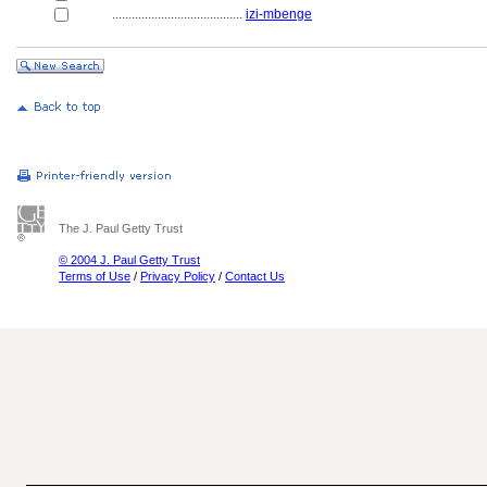
........................................
izi-mbenge
The J. Paul Getty Trust
© 2004 J. Paul Getty Trust
Terms of Use
/
Privacy Policy
/
Contact Us