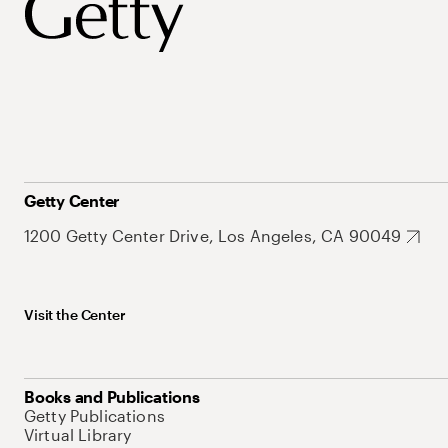
Getty Center
1200 Getty Center Drive, Los Angeles, CA 90049
Visit the Center
Books and Publications
Getty Publications
Virtual Library