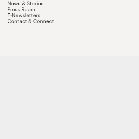
News & Stories
Press Room
E-Newsletters
Contact & Connect