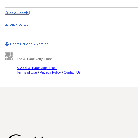
The J. Paul Getty Trust
© 2004 J. Paul Getty Trust
Terms of Use
/
Privacy Policy
/
Contact Us