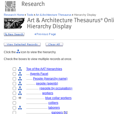
Research Home
Tools
Art & Architecture Thesaurus
Hierarchy Display
Click the
icon to view the hierarchy.
Check the boxes to view multiple records at once.
Top of the AAT hierarchies
....
Agents Facet
........
People (hierarchy name)
............
people (agents)
................
<people by occupation>
....................
workers
........................
blue collar workers
............................
colliers
............................
laborers
................................
gangers
[
N
]