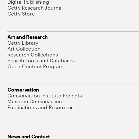
Digital Publishing
Getty Research Journal
Getty Store
Art and Research
Getty Library
Art Collection
Research Collections
Search Tools and Databases
Open Content Program
Conservation
Conservation Institute Projects
Museum Conservation
Publications and Resources
News and Contact