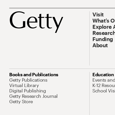
Visit
What’s 
Explore 
Research
Funding
About
Books and Publications
Education
Getty Publications
Events an
Virtual Library
K-12 Resou
Digital Publishing
School Vis
Getty Research Journal
Getty Store