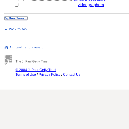
........................................
videographers
The J. Paul Getty Trust
© 2004 J. Paul Getty Trust
Terms of Use
/
Privacy Policy
/
Contact Us