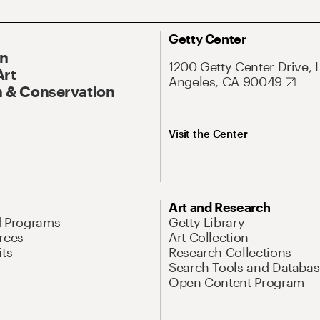
Getty Center
On
1200 Getty Center Drive, 
Art
Angeles, CA 90049
 & Conservation
Visit the Center
Art and Research
d Programs
Getty Library
rces
Art Collection
its
Research Collections
Search Tools and Databas
Open Content Program