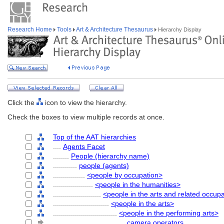
Research Home
Tools
Art & Architecture Thesaurus
Hierarchy Display
Click the
icon to view the hierarchy.
Check the boxes to view multiple records at once.
Top of the AAT hierarchies
....
Agents Facet
........
People (hierarchy name)
............
people (agents)
................
<people by occupation>
....................
<people in the humanities>
........................
<people in the arts and related occup
............................
<people in the arts>
................................
<people in the performing arts>
....................................
camera operators