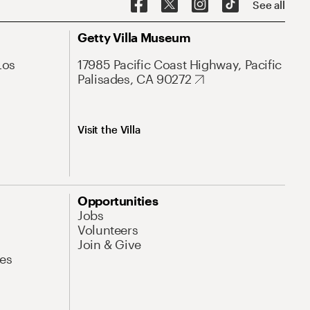
See all
Getty Villa Museum
Los
17985 Pacific Coast Highway, Pacific
Palisades, CA 90272
Visit the Villa
Opportunities
Jobs
Volunteers
Join & Give
es