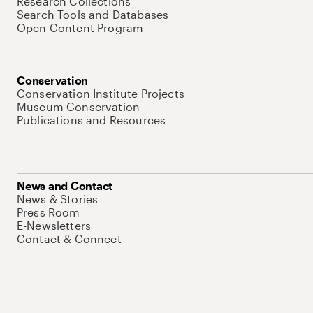
Research Collections
Search Tools and Databases
Open Content Program
Conservation
Conservation Institute Projects
Museum Conservation
Publications and Resources
News and Contact
News & Stories
Press Room
E-Newsletters
Contact & Connect