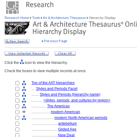
Research Home
Tools
Art & Architecture Thesaurus
Hierarchy Display
Click the
icon to view the hierarchy.
Check the boxes to view multiple records at once.
Top of the AAT hierarchies
....
Styles and Periods Facet
........
Styles and Periods (hierarchy name)
............
<styles, periods, and cultures by region>
................
The Americas
....................
modern American
........................
modern North American periods
............................
antebellum
............................
Gilded Age
............................
New Deal