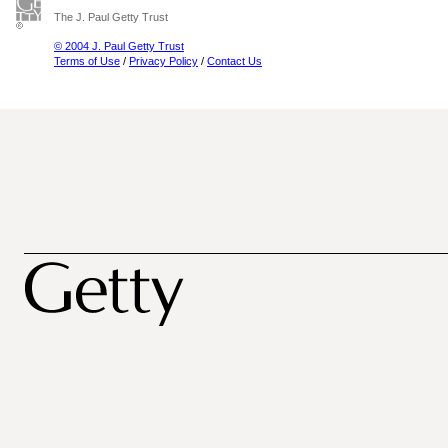
The J. Paul Getty Trust
© 2004 J. Paul Getty Trust
Terms of Use
/
Privacy Policy
/
Contact Us