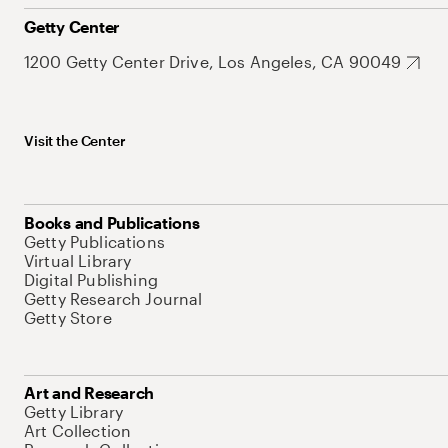
Getty Center
1200 Getty Center Drive, Los Angeles, CA 90049
Visit the Center
Books and Publications
Getty Publications
Virtual Library
Digital Publishing
Getty Research Journal
Getty Store
Art and Research
Getty Library
Art Collection