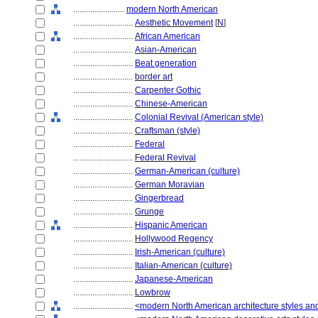
........................
modern North American
............................
Aesthetic Movement
[
N
]
............................
African American
............................
Asian-American
............................
Beat generation
............................
border art
............................
Carpenter Gothic
............................
Chinese-American
............................
Colonial Revival (American style)
............................
Craftsman (style)
............................
Federal
............................
Federal Revival
............................
German-American (culture)
............................
German Moravian
............................
Gingerbread
............................
Grunge
............................
Hispanic American
............................
Hollywood Regency
............................
Irish-American (culture)
............................
Italian-American (culture)
............................
Japanese-American
............................
Lowbrow
............................
<modern North American architecture styles a