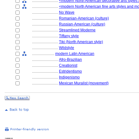
............................
<modern North American decorative arts style
............................
<modern North American fine arts styles and 
............................
No Wave
............................
Romanian-American (culture)
............................
Russian-American (culture)
............................
Streamlined Moderne
............................
Tiffany style
............................
Tiki (North American style)
............................
Wildstyle
........................
modern Latin American
............................
Afro-Brazilian
............................
Creationist
............................
Estridentismo
............................
Indigenismo
............................
Mexican Muralist (movement)