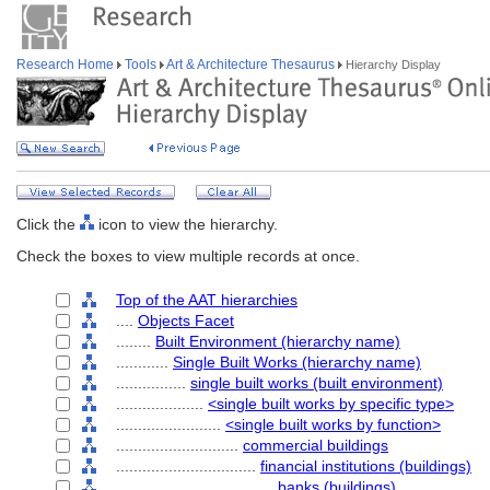
Research Home
Tools
Art & Architecture Thesaurus
Hierarchy Display
Click the
icon to view the hierarchy.
Check the boxes to view multiple records at once.
Top of the AAT hierarchies
....
Objects Facet
........
Built Environment (hierarchy name)
............
Single Built Works (hierarchy name)
................
single built works (built environment)
....................
<single built works by specific type>
........................
<single built works by function>
............................
commercial buildings
................................
financial institutions (buildings)
....................................
banks (buildings)