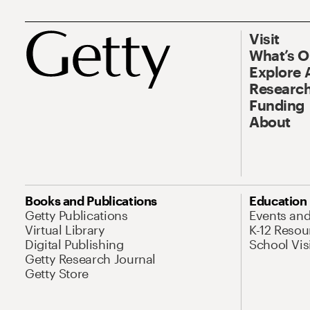
Visit
What’s 
Explore 
Research
Funding
About
Books and Publications
Education
Getty Publications
Events an
Virtual Library
K-12 Resou
Digital Publishing
School Vis
Getty Research Journal
Getty Store