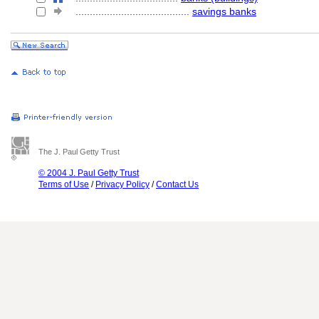
........................................
savings banks
The J. Paul Getty Trust
© 2004 J. Paul Getty Trust
Terms of Use
/
Privacy Policy
/
Contact Us