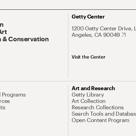
Getty Center
On
1200 Getty Center Drive, 
Art
Angeles, CA 90049
 & Conservation
Visit the Center
Art and Research
d Programs
Getty Library
rces
Art Collection
its
Research Collections
Search Tools and Databas
Open Content Program