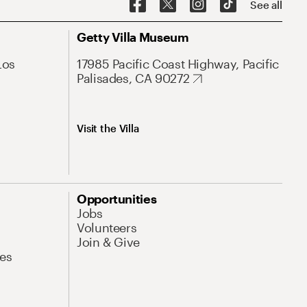
See all
Getty Villa Museum
Los
17985 Pacific Coast Highway, Pacific
Palisades, CA 90272
Visit the Villa
Opportunities
Jobs
Volunteers
Join & Give
es