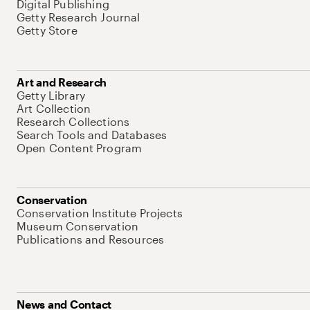
Digital Publishing
Getty Research Journal
Getty Store
Art and Research
Getty Library
Art Collection
Research Collections
Search Tools and Databases
Open Content Program
Conservation
Conservation Institute Projects
Museum Conservation
Publications and Resources
News and Contact