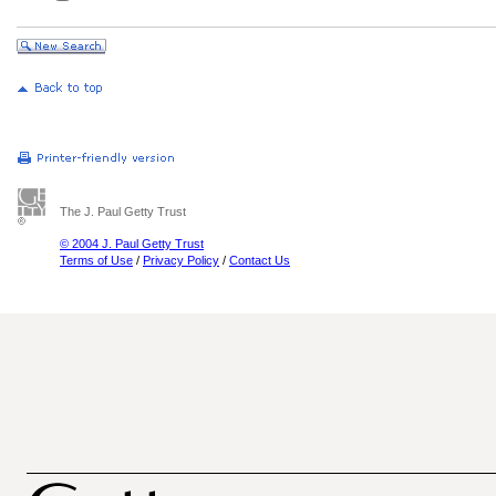
The J. Paul Getty Trust
© 2004 J. Paul Getty Trust
Terms of Use
/
Privacy Policy
/
Contact Us