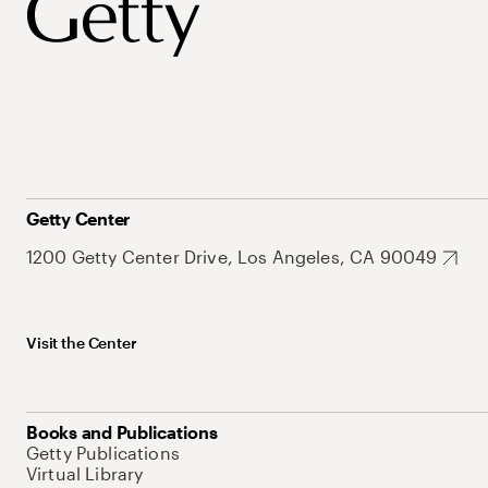
Getty Center
1200 Getty Center Drive, Los Angeles, CA 90049
Visit the Center
Books and Publications
Getty Publications
Virtual Library