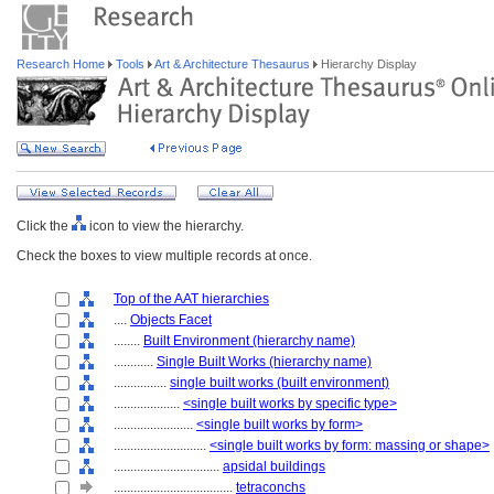
Research Home
Tools
Art & Architecture Thesaurus
Hierarchy Display
Click the
icon to view the hierarchy.
Check the boxes to view multiple records at once.
Top of the AAT hierarchies
....
Objects Facet
........
Built Environment (hierarchy name)
............
Single Built Works (hierarchy name)
................
single built works (built environment)
....................
<single built works by specific type>
........................
<single built works by form>
............................
<single built works by form: massing or shape>
................................
apsidal buildings
....................................
tetraconchs