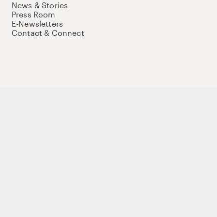
News & Stories
Press Room
E-Newsletters
Contact & Connect