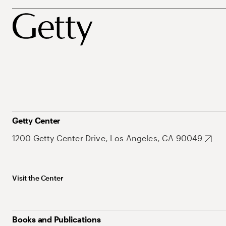
Getty Center
1200 Getty Center Drive, Los Angeles, CA 90049
Visit the Center
Books and Publications