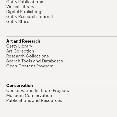
Getty Publications
Virtual Library
Digital Publishing
Getty Research Journal
Getty Store
Art and Research
Getty Library
Art Collection
Research Collections
Search Tools and Databases
Open Content Program
Conservation
Conservation Institute Projects
Museum Conservation
Publications and Resources