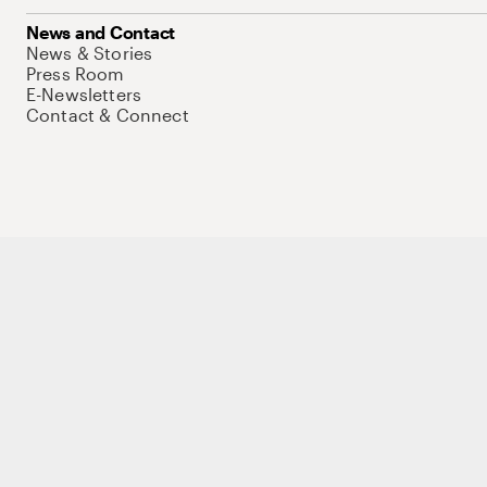
News and Contact
News & Stories
Press Room
E-Newsletters
Contact & Connect