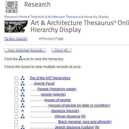
Research Home
Tools
Art & Architecture Thesaurus
Hierarchy Display
Click the
icon to view the hierarchy.
Check the boxes to view multiple records at once.
Top of the AAT hierarchies
....
Agents Facet
........
People (hierarchy name)
............
people (agents)
................
groups of people
....................
<groups of people by state or condition>
........................
diaspora (people)
............................
African diaspora
[
N
]
................................
Black (general, race and ethnicity)
............................
Jewish diaspora (culture)
[
N
]