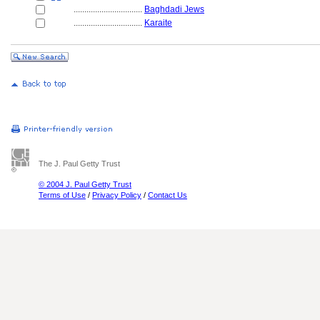
................................
Baghdadi Jews
................................
Karaite
The J. Paul Getty Trust
© 2004 J. Paul Getty Trust
Terms of Use
/
Privacy Policy
/
Contact Us