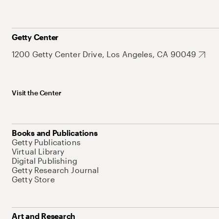
Getty Center
1200 Getty Center Drive, Los Angeles, CA 90049
Visit the Center
Books and Publications
Getty Publications
Virtual Library
Digital Publishing
Getty Research Journal
Getty Store
Art and Research