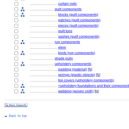
................................
curtain rods
............................
quilt components
................................
blocks (quilt components)
................................
patches (quilt components)
................................
pieces (quilt components)
................................
quilt tops
................................
sashes (quilt components)
............................
rug components
................................
elem
................................
knots (rug components)
............................
shade pulls
............................
upholstery components
................................
padding (material)
[
N
]
................................
springs (elastic objects)
[
N
]
................................
top covers (upholstery components)
................................
<upholstery foundations and their componen
................................
webbing (woven cloth)
[
N
]