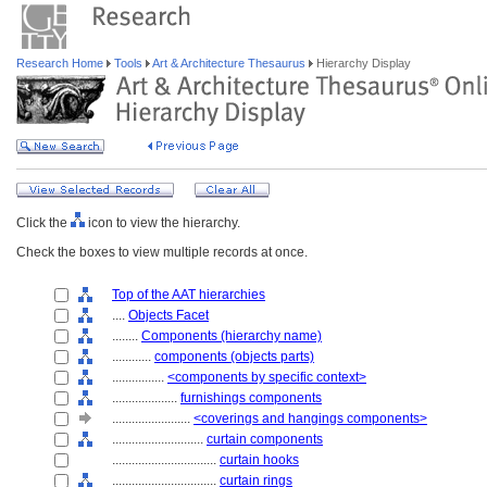
Research Home
Tools
Art & Architecture Thesaurus
Hierarchy Display
Click the
icon to view the hierarchy.
Check the boxes to view multiple records at once.
Top of the AAT hierarchies
....
Objects Facet
........
Components (hierarchy name)
............
components (objects parts)
................
<components by specific context>
....................
furnishings components
........................
<coverings and hangings components>
............................
curtain components
................................
curtain hooks
................................
curtain rings