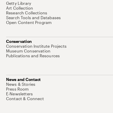
Getty Library
Art Collection
Research Collections
Search Tools and Databases
Open Content Program
Conservation
Conservation Institute Projects
Museum Conservation
Publications and Resources
News and Contact
News & Stories
Press Room
E-Newsletters
Contact & Connect