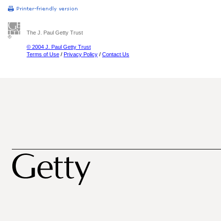
The J. Paul Getty Trust
© 2004 J. Paul Getty Trust
Terms of Use
/
Privacy Policy
/
Contact Us