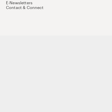
E-Newsletters
Contact & Connect