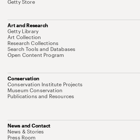
Getty Store
Art and Research
Getty Library
Art Collection
Research Collections
Search Tools and Databases
Open Content Program
Conservation
Conservation Institute Projects
Museum Conservation
Publications and Resources
News and Contact
News & Stories
Press Room