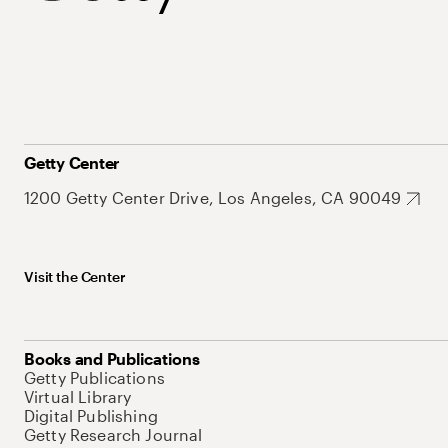
Getty Center
1200 Getty Center Drive, Los Angeles, CA 90049
Visit the Center
Books and Publications
Getty Publications
Virtual Library
Digital Publishing
Getty Research Journal