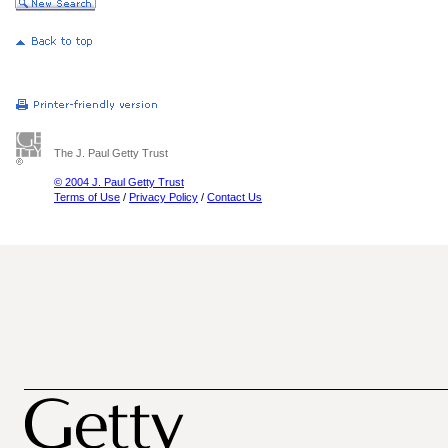
The J. Paul Getty Trust
© 2004 J. Paul Getty Trust
Terms of Use
/
Privacy Policy
/
Contact Us