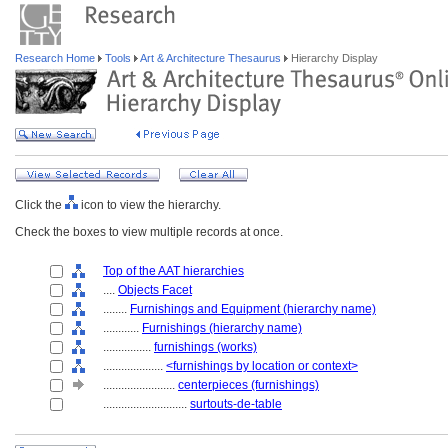
Research Home
Tools
Art & Architecture Thesaurus
Hierarchy Display
Click the
icon to view the hierarchy.
Check the boxes to view multiple records at once.
Top of the AAT hierarchies
....
Objects Facet
........
Furnishings and Equipment (hierarchy name)
............
Furnishings (hierarchy name)
................
furnishings (works)
....................
<furnishings by location or context>
........................
centerpieces (furnishings)
............................
surtouts-de-table