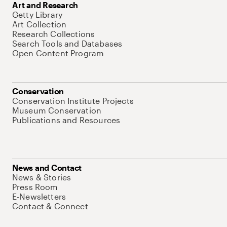
Art and Research
Getty Library
Art Collection
Research Collections
Search Tools and Databases
Open Content Program
Conservation
Conservation Institute Projects
Museum Conservation
Publications and Resources
News and Contact
News & Stories
Press Room
E-Newsletters
Contact & Connect