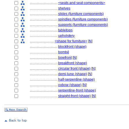
................................
<seats and seat components>
................................
shelves
................................
slides (furniture components)
................................
spindles (furniture components)
................................
supports (furniture components)
................................
tabletops
................................
upholstery
............................
<shape for furniture>
[
N
]
................................
blockfront (shape)
................................
bombé
................................
bowfront
[
N
]
................................
breakfront (shape)
................................
circular front (shape)
[
N
]
................................
demi-lune (shape)
[
N
]
................................
half-serpentine (shape)
................................
oxbow (shape)
[
N
]
................................
serpentine-front (shape)
................................
straight-front (shape)
[
N
]