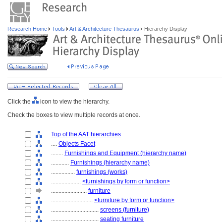
Research Home
Tools
Art & Architecture Thesaurus
Hierarchy Display
Click the
icon to view the hierarchy.
Check the boxes to view multiple records at once.
Top of the AAT hierarchies
....
Objects Facet
........
Furnishings and Equipment (hierarchy name)
............
Furnishings (hierarchy name)
................
furnishings (works)
....................
<furnishings by form or function>
........................
furniture
............................
<furniture by form or function>
................................
screens (furniture)
................................
seating furniture