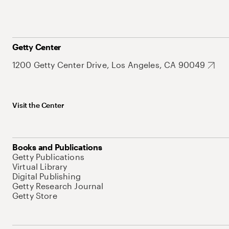
Getty Center
1200 Getty Center Drive, Los Angeles, CA 90049
Visit the Center
Books and Publications
Getty Publications
Virtual Library
Digital Publishing
Getty Research Journal
Getty Store