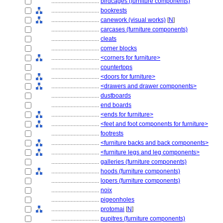
................................
birdcages (furniture components)
................................
bookrests
................................
canework (visual works)
[
N
]
................................
carcases (furniture components)
................................
cleats
................................
corner blocks
................................
<corners for furniture>
................................
countertops
................................
<doors for furniture>
................................
<drawers and drawer components>
................................
dustboards
................................
end boards
................................
<ends for furniture>
................................
<feet and foot components for furniture>
................................
footrests
................................
<furniture backs and back components>
................................
<furniture legs and leg components>
................................
galleries (furniture components)
................................
hoods (furniture components)
................................
lopers (furniture components)
................................
noix
................................
pigeonholes
................................
protomai
[
N
]
................................
pupitres (furniture components)