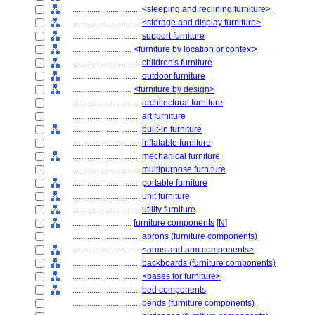
................................
<sleeping and reclining furniture>
................................
<storage and display furniture>
................................
support furniture
............................
<furniture by location or context>
................................
children's furniture
................................
outdoor furniture
............................
<furniture by design>
................................
architectural furniture
................................
art furniture
................................
built-in furniture
................................
inflatable furniture
................................
mechanical furniture
................................
multipurpose furniture
................................
portable furniture
................................
unit furniture
................................
utility furniture
............................
furniture components
[
N
]
................................
aprons (furniture components)
................................
<arms and arm components>
................................
backboards (furniture components)
................................
<bases for furniture>
................................
bed components
................................
bends (furniture components)