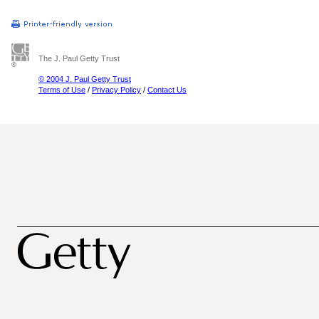
The J. Paul Getty Trust
© 2004 J. Paul Getty Trust
Terms of Use
/
Privacy Policy
/
Contact Us