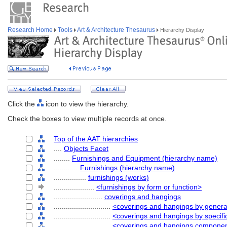
Research Home
Tools
Art & Architecture Thesaurus
Hierarchy Display
Click the
icon to view the hierarchy.
Check the boxes to view multiple records at once.
Top of the AAT hierarchies
....
Objects Facet
........
Furnishings and Equipment (hierarchy name)
............
Furnishings (hierarchy name)
................
furnishings (works)
....................
<furnishings by form or function>
........................
coverings and hangings
............................
<coverings and hangings by genera
............................
<coverings and hangings by specifi
............................
<coverings and hangings compone