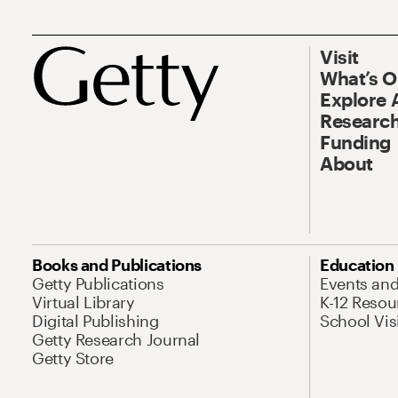
Visit
What’s 
Explore 
Research
Funding
About
Books and Publications
Education
Getty Publications
Events an
Virtual Library
K-12 Resou
Digital Publishing
School Vis
Getty Research Journal
Getty Store