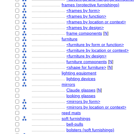
........................
frames (protective furnishings)
............................
<frames by form>
............................
<frames by function>
............................
<frames by location or context>
............................
<frames by design>
............................
frame components
[
N
]
........................
furniture
............................
<furniture by form or function>
............................
<furniture by location or context>
............................
<furniture by design>
............................
furniture components
[
N
]
............................
<shape for furniture>
[
N
]
........................
lighting equipment
............................
lighting devices
........................
mirrors
............................
Claude glasses
[
N
]
............................
looking glasses
............................
<mirrors by form>
............................
<mirrors by location or context>
........................
reed mats
........................
soft furnishings
............................
bell-pulls
............................
bolsters (soft furnishings)