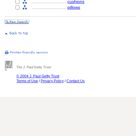
............................
cushions
............................
pillows
The J. Paul Getty Trust
© 2004 J. Paul Getty Trust
Terms of Use
/
Privacy Policy
/
Contact Us