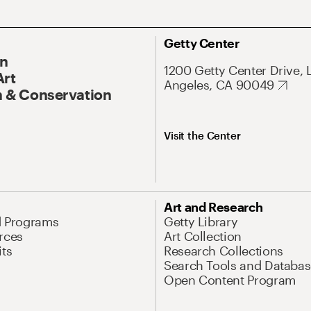
Getty Center
On
1200 Getty Center Drive, 
Art
Angeles, CA 90049
 & Conservation
Visit the Center
Art and Research
d Programs
Getty Library
rces
Art Collection
its
Research Collections
Search Tools and Databas
Open Content Program