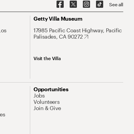
See all
Getty Villa Museum
Los
17985 Pacific Coast Highway, Pacific
Palisades, CA 90272
Visit the Villa
Opportunities
Jobs
Volunteers
Join & Give
es