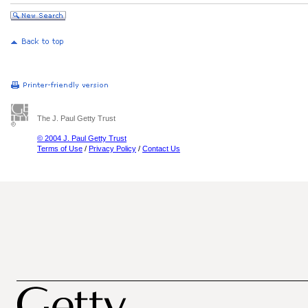
The J. Paul Getty Trust
© 2004 J. Paul Getty Trust
Terms of Use
/
Privacy Policy
/
Contact Us