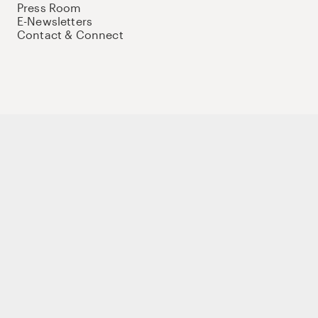
Press Room
E-Newsletters
Contact & Connect