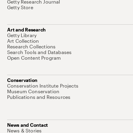
Getty Research Journal
Getty Store
Art and Research
Getty Library
Art Collection
Research Collections
Search Tools and Databases
Open Content Program
Conservation
Conservation Institute Projects
Museum Conservation
Publications and Resources
News and Contact
News & Stories