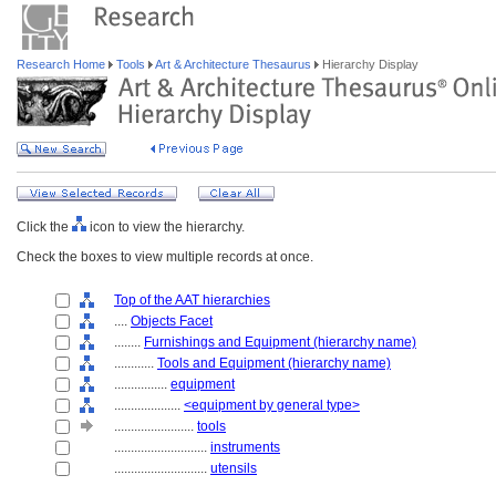
Research Home
Tools
Art & Architecture Thesaurus
Hierarchy Display
Click the
icon to view the hierarchy.
Check the boxes to view multiple records at once.
Top of the AAT hierarchies
....
Objects Facet
........
Furnishings and Equipment (hierarchy name)
............
Tools and Equipment (hierarchy name)
................
equipment
....................
<equipment by general type>
........................
tools
............................
instruments
............................
utensils