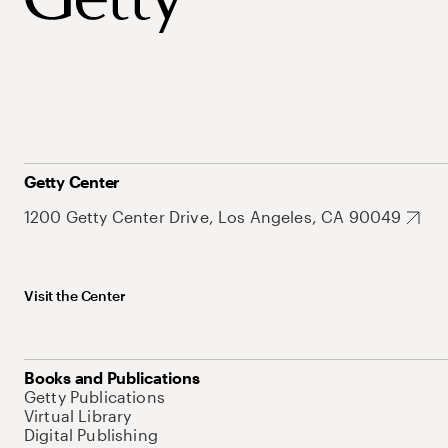
Getty Center
1200 Getty Center Drive, Los Angeles, CA 90049
Visit the Center
Books and Publications
Getty Publications
Virtual Library
Digital Publishing