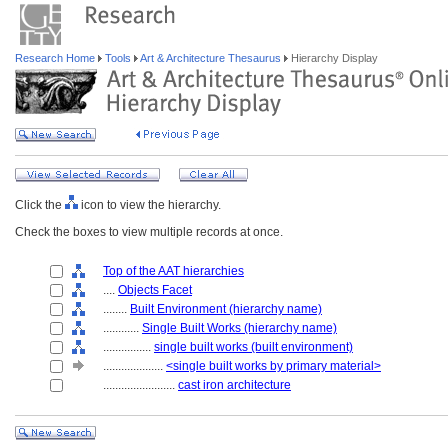
Research Home
Tools
Art & Architecture Thesaurus
Hierarchy Display
Click the
icon to view the hierarchy.
Check the boxes to view multiple records at once.
Top of the AAT hierarchies
....
Objects Facet
........
Built Environment (hierarchy name)
............
Single Built Works (hierarchy name)
................
single built works (built environment)
....................
<single built works by primary material>
........................
cast iron architecture