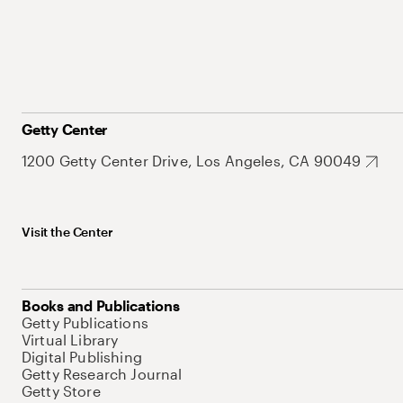
Getty Center
1200 Getty Center Drive, Los Angeles, CA 90049
Visit the Center
Books and Publications
Getty Publications
Virtual Library
Digital Publishing
Getty Research Journal
Getty Store