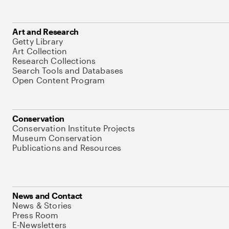
Art and Research
Getty Library
Art Collection
Research Collections
Search Tools and Databases
Open Content Program
Conservation
Conservation Institute Projects
Museum Conservation
Publications and Resources
News and Contact
News & Stories
Press Room
E-Newsletters