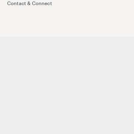
Contact & Connect