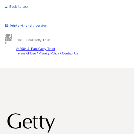
The J. Paul Getty Trust
© 2004 J. Paul Getty Trust
Terms of Use
/
Privacy Policy
/
Contact Us