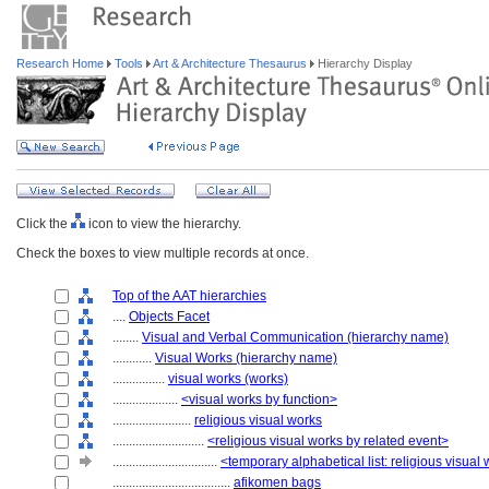
Research Home
Tools
Art & Architecture Thesaurus
Hierarchy Display
Click the
icon to view the hierarchy.
Check the boxes to view multiple records at once.
Top of the AAT hierarchies
....
Objects Facet
........
Visual and Verbal Communication (hierarchy name)
............
Visual Works (hierarchy name)
................
visual works (works)
....................
<visual works by function>
........................
religious visual works
............................
<religious visual works by related event>
................................
<temporary alphabetical list: religious visual
....................................
afikomen bags