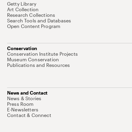
Getty Library
Art Collection
Research Collections
Search Tools and Databases
Open Content Program
Conservation
Conservation Institute Projects
Museum Conservation
Publications and Resources
News and Contact
News & Stories
Press Room
E-Newsletters
Contact & Connect