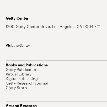
Getty Center
1200 Getty Center Drive, Los Angeles, CA 90049
Visit the Center
Books and Publications
Getty Publications
Virtual Library
Digital Publishing
Getty Research Journal
Getty Store
Art and Research