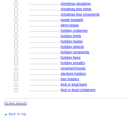
....................................
christmas stockings
....................................
christmas tree lights
....................................
christmas tree ornaments
....................................
easter baskets
....................................
etrog boxes
....................................
holiday costumes
....................................
holiday lights
....................................
holiday masks
....................................
holiday objects
....................................
holiday ornaments
....................................
holiday trees
....................................
holiday wreaths
....................................
ornament hooks
....................................
stocking holders
....................................
tree holders
....................................
trick or treat bags
....................................
trick or treat containers