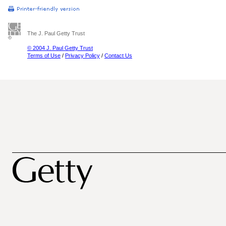
The J. Paul Getty Trust
© 2004 J. Paul Getty Trust
Terms of Use
/
Privacy Policy
/
Contact Us