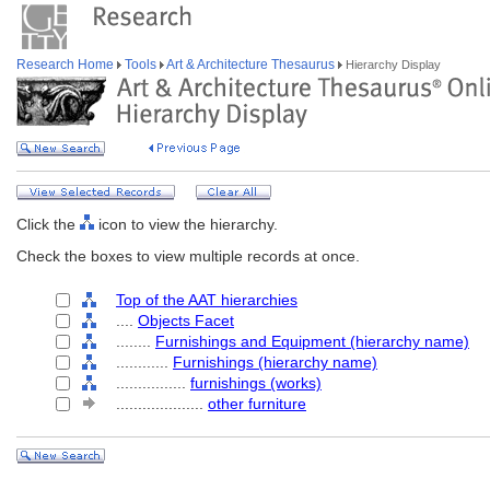
Research Home
Tools
Art & Architecture Thesaurus
Hierarchy Display
Click the
icon to view the hierarchy.
Check the boxes to view multiple records at once.
Top of the AAT hierarchies
....
Objects Facet
........
Furnishings and Equipment (hierarchy name)
............
Furnishings (hierarchy name)
................
furnishings (works)
....................
other furniture