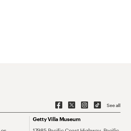
See all
Getty Villa Museum
Los
17985 Pacific Coast Highway, Pacific