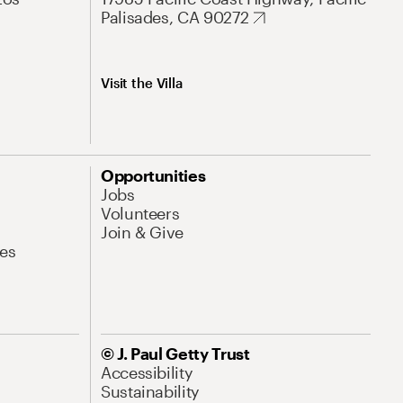
Palisades, CA 90272
Visit the Villa
Opportunities
Jobs
Volunteers
Join & Give
es
© J. Paul Getty Trust
Accessibility
Sustainability