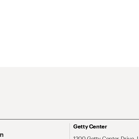
Getty Center
On
1200 Getty Center Drive, 