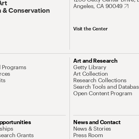
Art
Angeles, CA 90049
 & Conservation
Visit the Center
Art and Research
d Programs
Getty Library
rces
Art Collection
its
Research Collections
Search Tools and Databas
Open Content Program
pportunities
News and Contact
nships
News & Stories
search Grants
Press Room