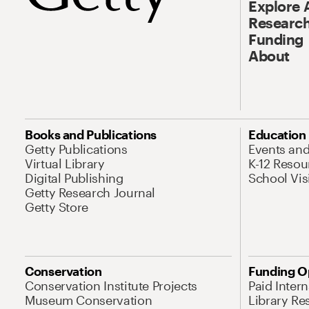
Explore 
Research
Funding
About
Books and Publications
Education
Getty Publications
Events an
Virtual Library
K-12 Resou
Digital Publishing
School Vis
Getty Research Journal
Getty Store
Conservation
Funding O
Conservation Institute Projects
Paid Inter
Museum Conservation
Library Re