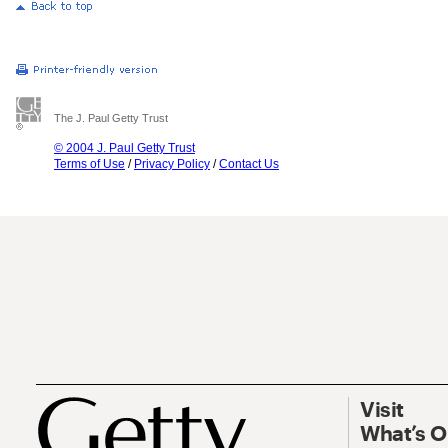
The J. Paul Getty Trust
© 2004 J. Paul Getty Trust
Terms of Use
/
Privacy Policy
/
Contact Us
Visit
What’s 