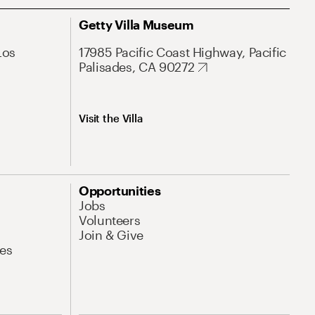
Getty Villa Museum
Los
17985 Pacific Coast Highway, Pacific
Palisades, CA 90272
Visit the Villa
Opportunities
Jobs
Volunteers
Join & Give
es