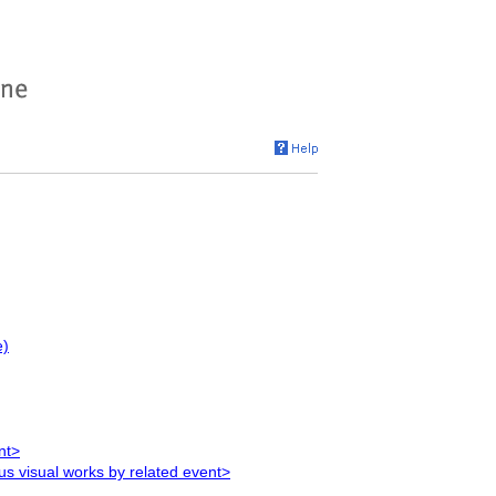
e)
nt>
ous visual works by related event>