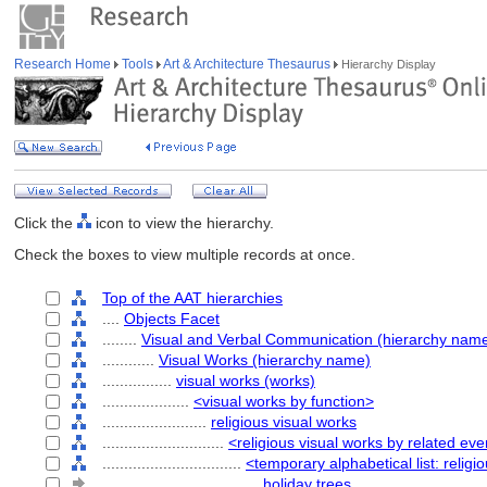
Research Home
Tools
Art & Architecture Thesaurus
Hierarchy Display
Click the
icon to view the hierarchy.
Check the boxes to view multiple records at once.
Top of the AAT hierarchies
....
Objects Facet
........
Visual and Verbal Communication (hierarchy nam
............
Visual Works (hierarchy name)
................
visual works (works)
....................
<visual works by function>
........................
religious visual works
............................
<religious visual works by related eve
................................
<temporary alphabetical list: religi
....................................
holiday trees