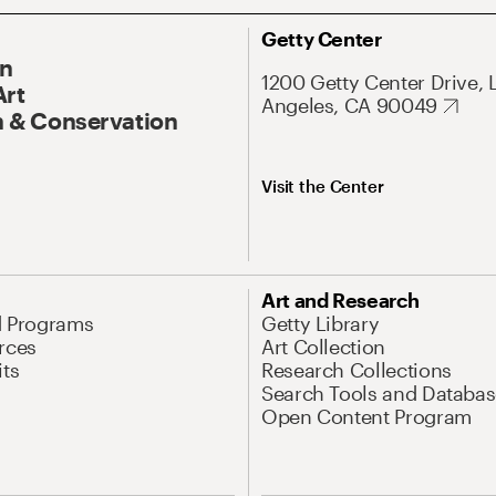
Getty Center
On
1200 Getty Center Drive, 
Art
Angeles, CA 90049
 & Conservation
Visit the Center
Art and Research
d Programs
Getty Library
rces
Art Collection
its
Research Collections
Search Tools and Databas
Open Content Program