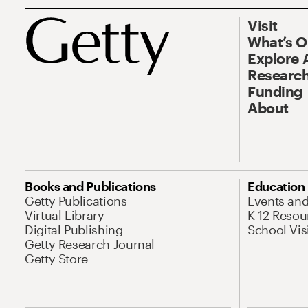
Visit
What’s 
Explore 
Research
Funding
About
Books and Publications
Education
Getty Publications
Events an
Virtual Library
K-12 Resou
Digital Publishing
School Vis
Getty Research Journal
Getty Store