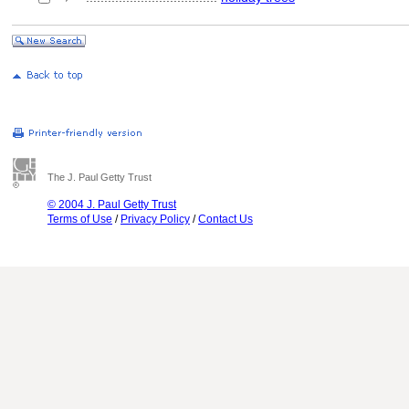
The J. Paul Getty Trust
© 2004 J. Paul Getty Trust
Terms of Use
/
Privacy Policy
/
Contact Us