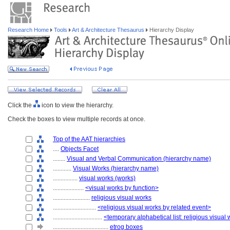
Research Home
Tools
Art & Architecture Thesaurus
Hierarchy Display
Click the
icon to view the hierarchy.
Check the boxes to view multiple records at once.
Top of the AAT hierarchies
....
Objects Facet
........
Visual and Verbal Communication (hierarchy name)
............
Visual Works (hierarchy name)
................
visual works (works)
....................
<visual works by function>
........................
religious visual works
............................
<religious visual works by related event>
................................
<temporary alphabetical list: religious visual
....................................
etrog boxes