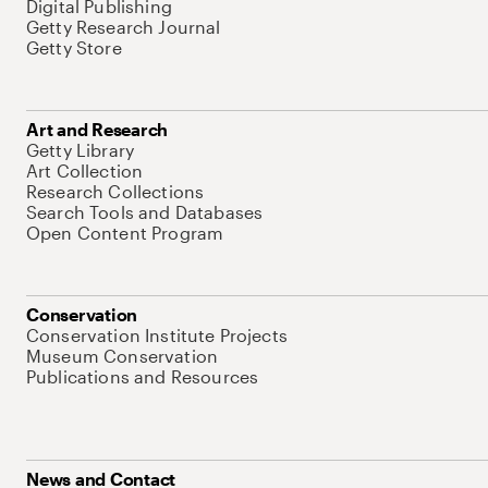
Digital Publishing
Getty Research Journal
Getty Store
Art and Research
Getty Library
Art Collection
Research Collections
Search Tools and Databases
Open Content Program
Conservation
Conservation Institute Projects
Museum Conservation
Publications and Resources
News and Contact