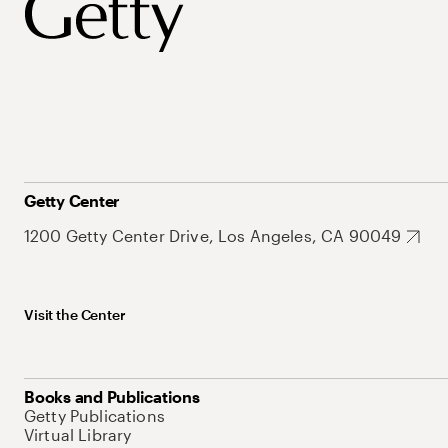
Getty Center
1200 Getty Center Drive, Los Angeles, CA 90049
Visit the Center
Books and Publications
Getty Publications
Virtual Library