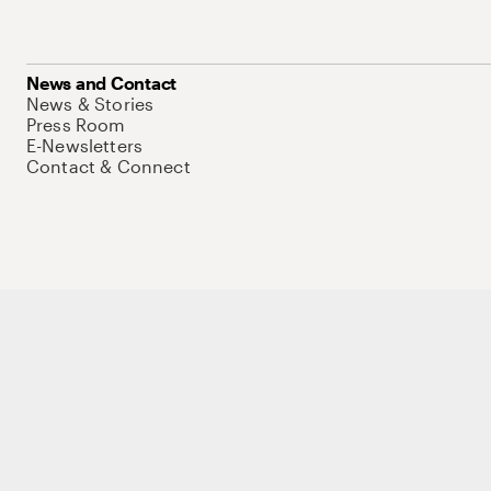
News and Contact
News & Stories
Press Room
E-Newsletters
Contact & Connect