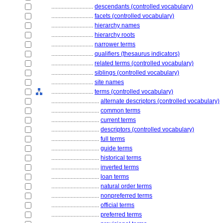
............................
descendants (controlled vocabulary)
............................
facets (controlled vocabulary)
............................
hierarchy names
............................
hierarchy roots
............................
narrower terms
............................
qualifiers (thesaurus indicators)
............................
related terms (controlled vocabulary)
............................
siblings (controlled vocabulary)
............................
site names
............................
terms (controlled vocabulary)
................................
alternate descriptors (controlled vocabulary)
................................
common terms
................................
current terms
................................
descriptors (controlled vocabulary)
................................
full terms
................................
guide terms
................................
historical terms
................................
inverted terms
................................
loan terms
................................
natural order terms
................................
nonpreferred terms
................................
official terms
................................
preferred terms