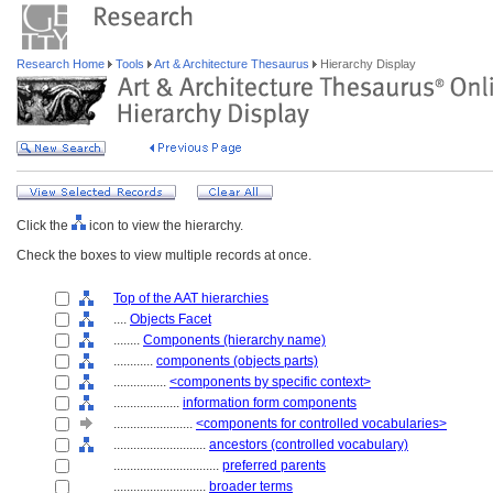
Research Home
Tools
Art & Architecture Thesaurus
Hierarchy Display
Click the
icon to view the hierarchy.
Check the boxes to view multiple records at once.
Top of the AAT hierarchies
....
Objects Facet
........
Components (hierarchy name)
............
components (objects parts)
................
<components by specific context>
....................
information form components
........................
<components for controlled vocabularies>
............................
ancestors (controlled vocabulary)
................................
preferred parents
............................
broader terms