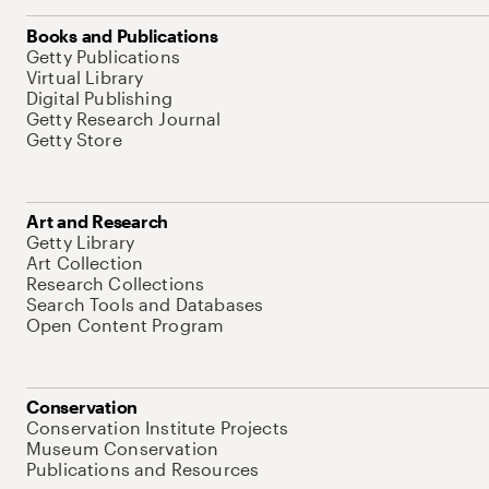
Books and Publications
Getty Publications
Virtual Library
Digital Publishing
Getty Research Journal
Getty Store
Art and Research
Getty Library
Art Collection
Research Collections
Search Tools and Databases
Open Content Program
Conservation
Conservation Institute Projects
Museum Conservation
Publications and Resources