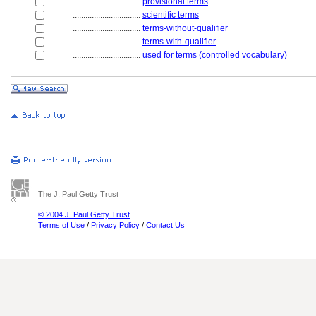
................................
provisional terms
................................
scientific terms
................................
terms-without-qualifier
................................
terms-with-qualifier
................................
used for terms (controlled vocabulary)
The J. Paul Getty Trust
© 2004 J. Paul Getty Trust
Terms of Use
/
Privacy Policy
/
Contact Us