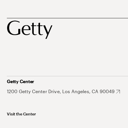
Getty Center
1200 Getty Center Drive, Los Angeles, CA 90049
Visit the Center