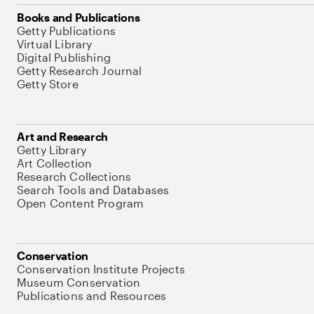
Books and Publications
Getty Publications
Virtual Library
Digital Publishing
Getty Research Journal
Getty Store
Art and Research
Getty Library
Art Collection
Research Collections
Search Tools and Databases
Open Content Program
Conservation
Conservation Institute Projects
Museum Conservation
Publications and Resources