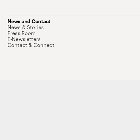
News and Contact
News & Stories
Press Room
E-Newsletters
Contact & Connect