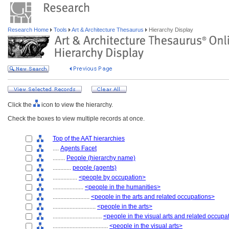
Research Home
Tools
Art & Architecture Thesaurus
Hierarchy Display
Click the
icon to view the hierarchy.
Check the boxes to view multiple records at once.
Top of the AAT hierarchies
....
Agents Facet
........
People (hierarchy name)
............
people (agents)
................
<people by occupation>
....................
<people in the humanities>
........................
<people in the arts and related occupations>
............................
<people in the arts>
................................
<people in the visual arts and related occupa
....................................
<people in the visual arts>