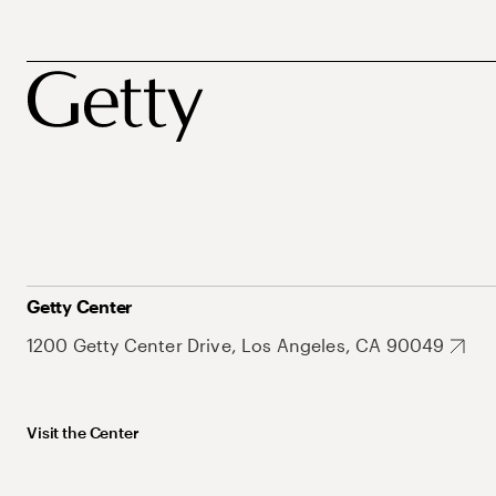
Getty Center
1200 Getty Center Drive, Los Angeles, CA 90049
Visit the Center