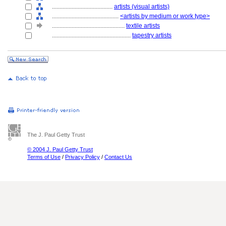
........................................
artists (visual artists)
............................................
<artists by medium or work type>
................................................
textile artists
....................................................
tapestry artists
The J. Paul Getty Trust
© 2004 J. Paul Getty Trust
Terms of Use
/
Privacy Policy
/
Contact Us