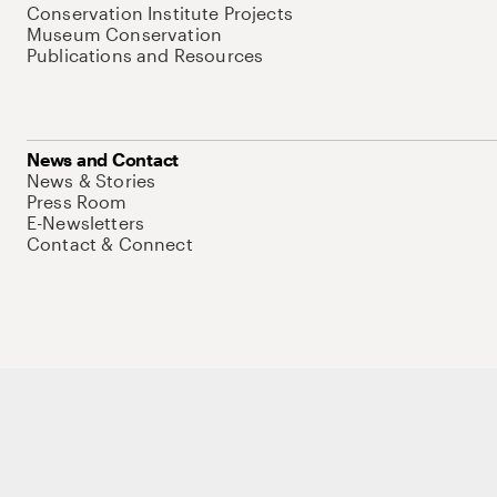
Conservation Institute Projects
Museum Conservation
Publications and Resources
News and Contact
News & Stories
Press Room
E-Newsletters
Contact & Connect