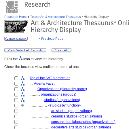
Research Home
Tools
Art & Architecture Thesaurus
Hierarchy Display
Click the
icon to view the hierarchy.
Check the boxes to view multiple records at once.
Top of the AAT hierarchies
....
Agents Facet
........
Organizations (hierarchy name)
............
organizations (groups)
................
studios (organizations)
....................
<studios by function>
........................
art studios (organizations)
........................
ceramics studios (organizations)
........................
conservation laboratories (organizations)
........................
decorative arts studios (organizations)