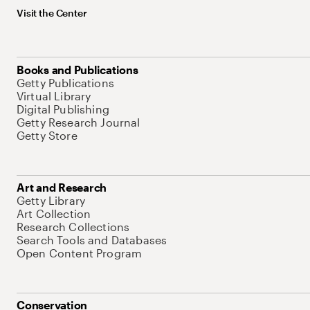
Visit the Center
Books and Publications
Getty Publications
Virtual Library
Digital Publishing
Getty Research Journal
Getty Store
Art and Research
Getty Library
Art Collection
Research Collections
Search Tools and Databases
Open Content Program
Conservation