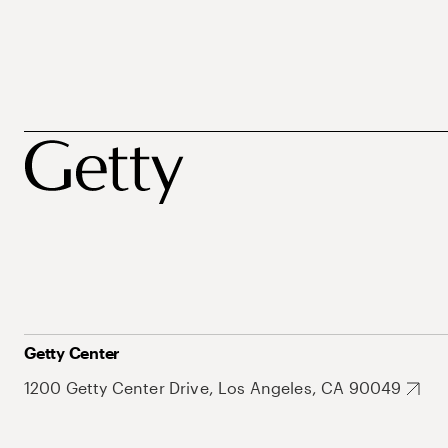
Getty Center
1200 Getty Center Drive, Los Angeles, CA 90049