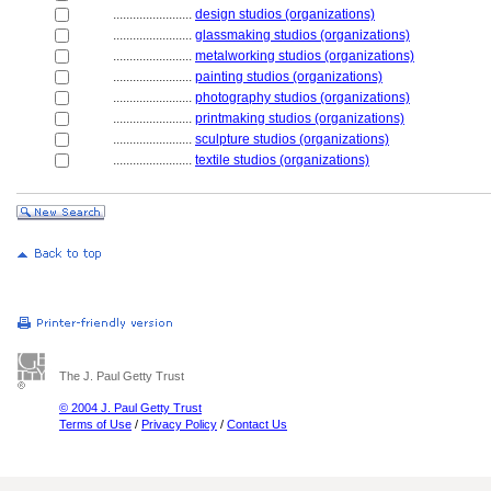
........................
design studios (organizations)
........................
glassmaking studios (organizations)
........................
metalworking studios (organizations)
........................
painting studios (organizations)
........................
photography studios (organizations)
........................
printmaking studios (organizations)
........................
sculpture studios (organizations)
........................
textile studios (organizations)
The J. Paul Getty Trust
© 2004 J. Paul Getty Trust
Terms of Use
/
Privacy Policy
/
Contact Us