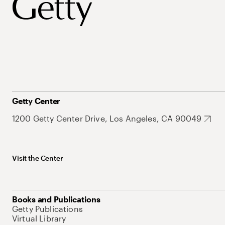
Getty Center
1200 Getty Center Drive, Los Angeles, CA 90049
Visit the Center
Books and Publications
Getty Publications
Virtual Library