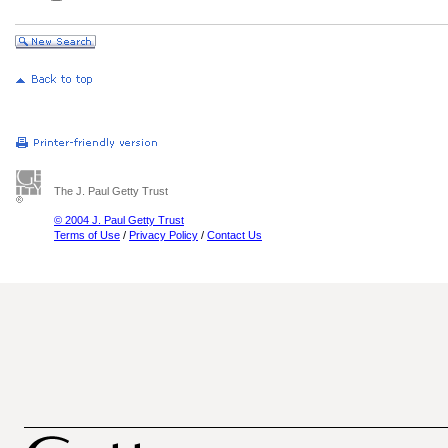
The J. Paul Getty Trust
© 2004 J. Paul Getty Trust
Terms of Use
/
Privacy Policy
/
Contact Us