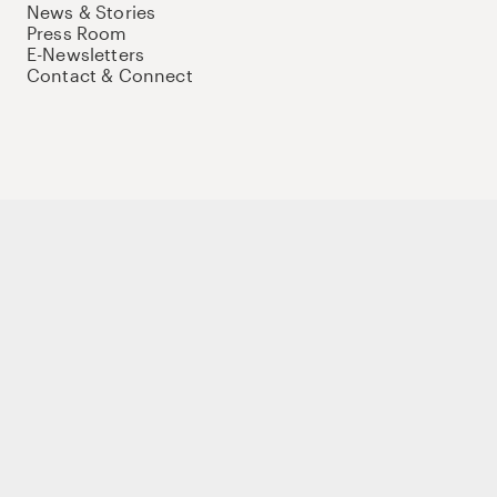
News & Stories
Press Room
E-Newsletters
Contact & Connect