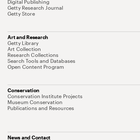
Digital Publishing
Getty Research Journal
Getty Store
Art and Research
Getty Library
Art Collection
Research Collections
Search Tools and Databases
Open Content Program
Conservation
Conservation Institute Projects
Museum Conservation
Publications and Resources
News and Contact