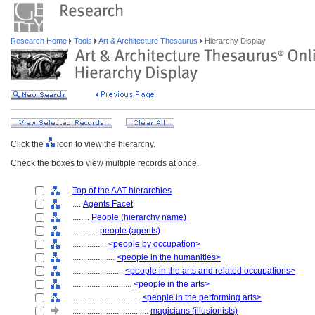
Research Home
Tools
Art & Architecture Thesaurus
Hierarchy Display
Click the
icon to view the hierarchy.
Check the boxes to view multiple records at once.
Top of the AAT hierarchies
....
Agents Facet
........
People (hierarchy name)
............
people (agents)
................
<people by occupation>
....................
<people in the humanities>
........................
<people in the arts and related occupations>
............................
<people in the arts>
................................
<people in the performing arts>
....................................
magicians (illusionists)