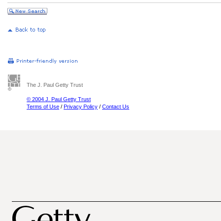
The J. Paul Getty Trust
© 2004 J. Paul Getty Trust
Terms of Use
/
Privacy Policy
/
Contact Us