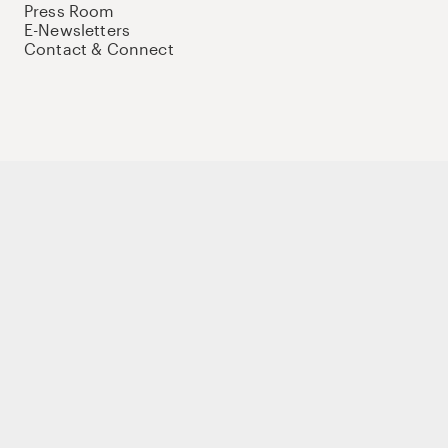
Press Room
E-Newsletters
Contact & Connect