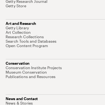
Getty Research Journal
Getty Store
Art and Research
Getty Library
Art Collection
Research Collections
Search Tools and Databases
Open Content Program
Conservation
Conservation Institute Projects
Museum Conservation
Publications and Resources
News and Contact
News & Stories