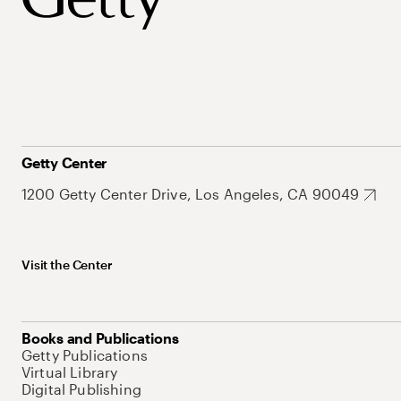
Getty Center
1200 Getty Center Drive, Los Angeles, CA 90049
Visit the Center
Books and Publications
Getty Publications
Virtual Library
Digital Publishing