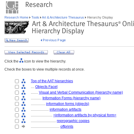
Research Home
Tools
Art & Architecture Thesaurus
Hierarchy Display
Click the
icon to view the hierarchy.
Check the boxes to view multiple records at once.
Top of the AAT hierarchies
....
Objects Facet
........
Visual and Verbal Communication (hierarchy name)
............
Information Forms (hierarchy name)
................
information forms (objects)
....................
information artifacts
........................
<information artifacts by physical form>
............................
reprographic copies
................................
offprints