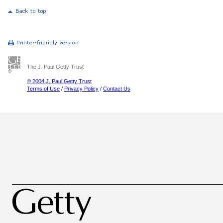
The J. Paul Getty Trust
© 2004 J. Paul Getty Trust
Terms of Use
/
Privacy Policy
/
Contact Us