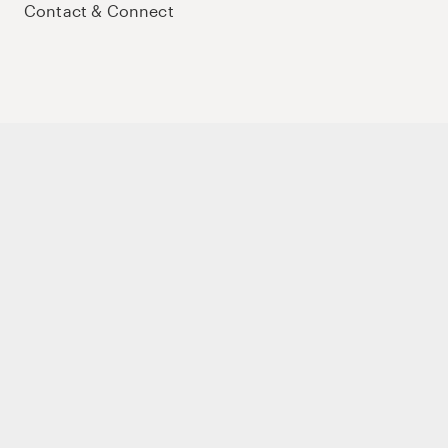
Contact & Connect