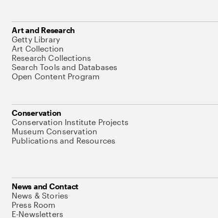
Art and Research
Getty Library
Art Collection
Research Collections
Search Tools and Databases
Open Content Program
Conservation
Conservation Institute Projects
Museum Conservation
Publications and Resources
News and Contact
News & Stories
Press Room
E-Newsletters