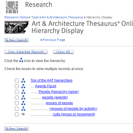
Research Home
Tools
Art & Architecture Thesaurus
Hierarchy Display
Click the
icon to view the hierarchy.
Check the boxes to view multiple records at once.
Top of the AAT hierarchies
....
Agents Facet
........
People (hierarchy name)
............
people (agents)
................
groups of people
....................
<groups of people by activity>
........................
cults (group or movement)