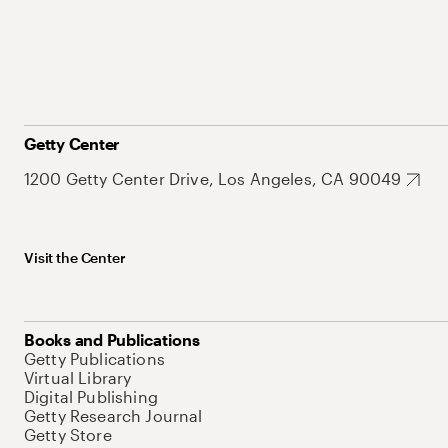
Getty Center
1200 Getty Center Drive, Los Angeles, CA 90049
Visit the Center
Books and Publications
Getty Publications
Virtual Library
Digital Publishing
Getty Research Journal
Getty Store