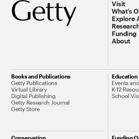
Visit
What’s 
Explore 
Research
Funding
About
Books and Publications
Education
Getty Publications
Events an
Virtual Library
K-12 Resou
Digital Publishing
School Vis
Getty Research Journal
Getty Store
Conservation
Funding O