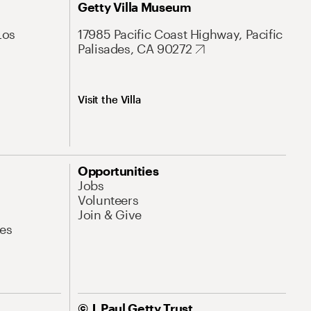
Getty Villa Museum
Los
17985 Pacific Coast Highway, Pacific
Palisades, CA 90272
Visit the Villa
Opportunities
Jobs
Volunteers
Join & Give
es
© J. Paul Getty Trust