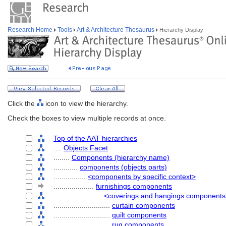
Research Home
Tools
Art & Architecture Thesaurus
Hierarchy Display
Click the
icon to view the hierarchy.
Check the boxes to view multiple records at once.
Top of the AAT hierarchies
....
Objects Facet
........
Components (hierarchy name)
............
components (objects parts)
................
<components by specific context>
....................
furnishings components
........................
<coverings and hangings components
............................
curtain components
............................
quilt components
............................
rug components