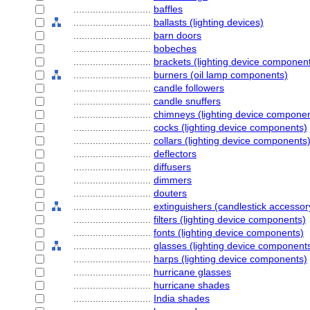
............................
baffles
............................
ballasts (lighting devices)
............................
barn doors
............................
bobeches
............................
brackets (lighting device componen
............................
burners (oil lamp components)
............................
candle followers
............................
candle snuffers
............................
chimneys (lighting device compone
............................
cocks (lighting device components)
............................
collars (lighting device components
............................
deflectors
............................
diffusers
............................
dimmers
............................
douters
............................
extinguishers (candlestick accessor
............................
filters (lighting device components)
............................
fonts (lighting device components)
............................
glasses (lighting device component
............................
harps (lighting device components)
............................
hurricane glasses
............................
hurricane shades
............................
India shades