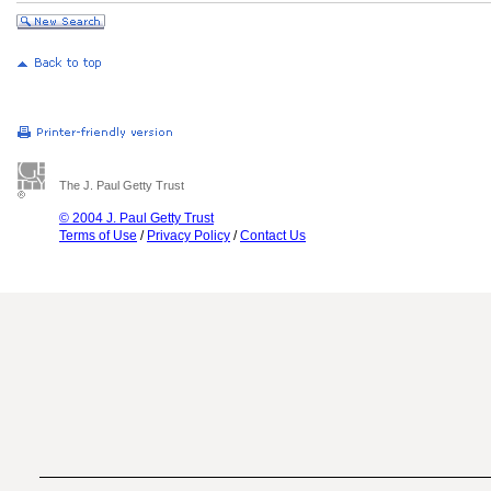
The J. Paul Getty Trust
© 2004 J. Paul Getty Trust
Terms of Use
/
Privacy Policy
/
Contact Us