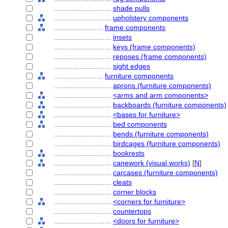
............................
shade pulls
............................
upholstery components
........................
frame components
............................
insets
............................
keys (frame components)
............................
reposes (frame components)
............................
sight edges
........................
furniture components
............................
aprons (furniture components)
............................
<arms and arm components>
............................
backboards (furniture components)
............................
<bases for furniture>
............................
bed components
............................
bends (furniture components)
............................
birdcages (furniture components)
............................
bookrests
............................
canework (visual works)
[
N
]
............................
carcases (furniture components)
............................
cleats
............................
corner blocks
............................
<corners for furniture>
............................
countertops
............................
<doors for furniture>