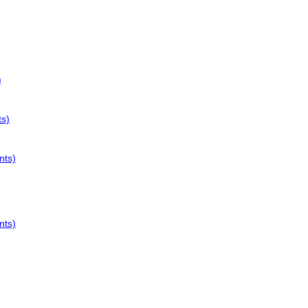
)
ts)
nts)
nts)