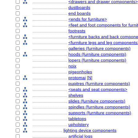
............................
<drawers and drawer components>
............................
dustboards
............................
end boards
............................
<ends for furniture>
............................
<feet and foot components for furni
............................
footrests
............................
<furniture backs and back compon
............................
<furniture legs and leg components
............................
galleries (furniture components)
............................
hoods (furniture components)
............................
lopers (furniture components)
............................
noix
............................
pigeonholes
............................
protomai
[
N
]
............................
pupitres (furniture components)
............................
<seats and seat components>
............................
shelves
............................
slides (furniture components)
............................
spindles (furniture components)
............................
supports (furniture components)
............................
tabletops
............................
upholstery
........................
lighting device components
............................
artificial logs