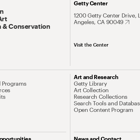
Getty Center
On
1200 Getty Center Drive, 
Art
Angeles, CA 90049
 & Conservation
Visit the Center
Art and Research
d Programs
Getty Library
rces
Art Collection
its
Research Collections
Search Tools and Databas
Open Content Program
pportunities
News and Contact