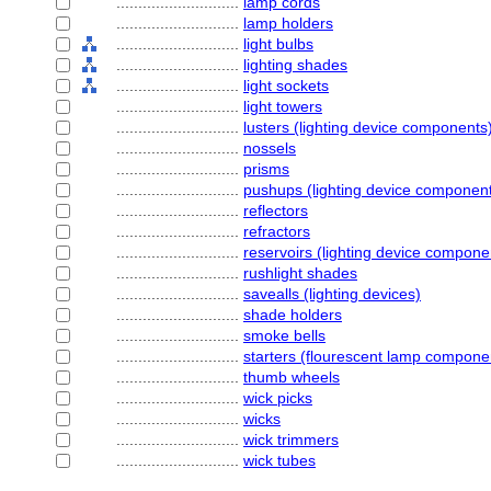
............................
lamp cords
............................
lamp holders
............................
light bulbs
............................
lighting shades
............................
light sockets
............................
light towers
............................
lusters (lighting device components
............................
nossels
............................
prisms
............................
pushups (lighting device componen
............................
reflectors
............................
refractors
............................
reservoirs (lighting device compone
............................
rushlight shades
............................
savealls (lighting devices)
............................
shade holders
............................
smoke bells
............................
starters (flourescent lamp compone
............................
thumb wheels
............................
wick picks
............................
wicks
............................
wick trimmers
............................
wick tubes