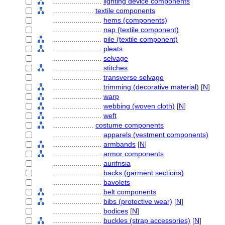
........................
lighting device components
....................
textile components
........................
hems (components)
........................
nap (textile component)
........................
pile (textile component)
........................
pleats
........................
selvage
........................
stitches
........................
transverse selvage
........................
trimming (decorative material)
[
N
]
........................
warp
........................
webbing (woven cloth)
[
N
]
........................
weft
....................
costume components
........................
apparels (vestment components)
........................
armbands
[
N
]
........................
armor components
........................
aurifrisia
........................
backs (garment sections)
........................
bavolets
........................
belt components
........................
bibs (protective wear)
[
N
]
........................
bodices
[
N
]
........................
buckles (strap accessories)
[
N
]