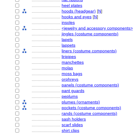
........................
heel plates
........................
hoods (headgear)
[
N
]
........................
hooks and eyes
[
N
]
........................
insoles
........................
<jewelry and accessory components>
........................
jingles (costume components)
........................
lapels
........................
lappets
........................
liners (costume components)
........................
liripipes
........................
manchettes
........................
molas
........................
moss bags
........................
orphreys
........................
panels (costume components)
........................
pant guards
........................
peplums
........................
plumes (ornaments)
........................
pockets (costume components)
........................
rands (costume components)
........................
sash holders
........................
scarf slides
........................
shirt clips