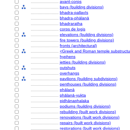
........................
avant-corps
........................
bays (building divisions)
........................
bhadra-pallavīs
........................
bhadra-phālanā
........................
bhadraratha
........................
corps de logis
........................
elevations (building divisions)
........................
fire towers (building divisions)
........................
fronts (architectural)
........................
<Greek and Roman temple substruct
........................
hyphens
........................
jetties (building divisions)
........................
outshuts
........................
overhangs
........................
pavilions (building subdivisions)
........................
penthouses (building divisions)
........................
phālanā
........................
phālanā-yukta
........................
pidhānaphalaka
........................
podiums (building divisions)
........................
rebuilding (built work divisions)
........................
renovations (built work divisions)
........................
repairs (built work divisions)
........................
restorations (built work divisions)