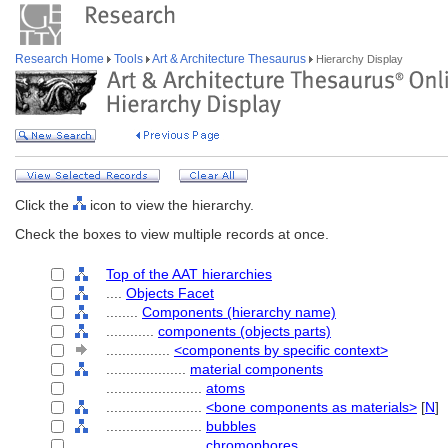
Research Home
Tools
Art & Architecture Thesaurus
Hierarchy Display
Click the
icon to view the hierarchy.
Check the boxes to view multiple records at once.
Top of the AAT hierarchies
....
Objects Facet
........
Components (hierarchy name)
............
components (objects parts)
................
<components by specific context>
....................
material components
........................
atoms
........................
<bone components as materials>
[
N
]
........................
bubbles
........................
chromophores