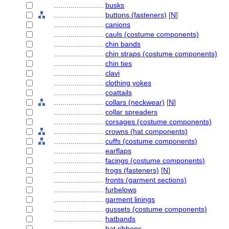
........................
busks
........................
buttons (fasteners)
[
N
]
........................
canions
........................
cauls (costume components)
........................
chin bands
........................
chin straps (costume components)
........................
chin ties
........................
clavi
........................
clothing yokes
........................
coattails
........................
collars (neckwear)
[
N
]
........................
collar spreaders
........................
corsages (costume components)
........................
crowns (hat components)
........................
cuffs (costume components)
........................
earflaps
........................
facings (costume components)
........................
frogs (fasteners)
[
N
]
........................
fronts (garment sections)
........................
furbelows
........................
garment linings
........................
gussets (costume components)
........................
hatbands
........................
hat ribbons