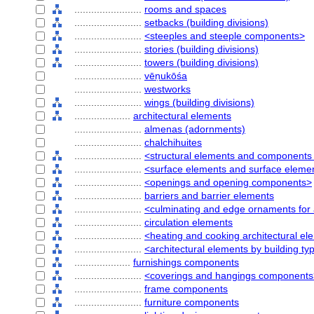
........................
rooms and spaces
........................
setbacks (building divisions)
........................
<steeples and steeple components>
........................
stories (building divisions)
........................
towers (building divisions)
........................
vēṇukōśa
........................
westworks
........................
wings (building divisions)
....................
architectural elements
........................
almenas (adornments)
........................
chalchihuites
........................
<structural elements and components 
........................
<surface elements and surface elem
........................
<openings and opening components>
........................
barriers and barrier elements
........................
<culminating and edge ornaments for 
........................
circulation elements
........................
<heating and cooking architectural e
........................
<architectural elements by building ty
....................
furnishings components
........................
<coverings and hangings components
........................
frame components
........................
furniture components