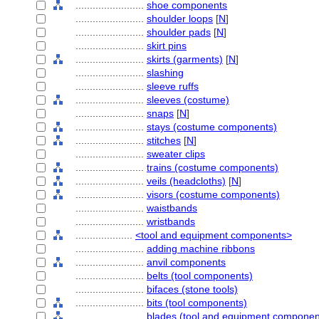
........................
shoe components
........................
shoulder loops
[
N
]
........................
shoulder pads
[
N
]
........................
skirt pins
........................
skirts (garments)
[
N
]
........................
slashing
........................
sleeve ruffs
........................
sleeves (costume)
........................
snaps
[
N
]
........................
stays (costume components)
........................
stitches
[
N
]
........................
sweater clips
........................
trains (costume components)
........................
veils (headcloths)
[
N
]
........................
visors (costume components)
........................
waistbands
........................
wristbands
....................
<tool and equipment components>
........................
adding machine ribbons
........................
anvil components
........................
belts (tool components)
........................
bifaces (stone tools)
........................
bits (tool components)
........................
blades (tool and equipment componen