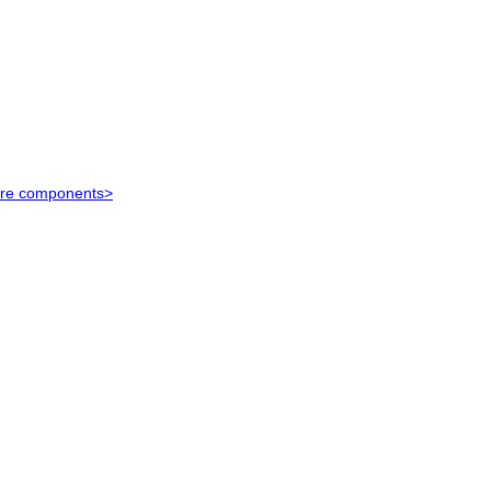
ure components>