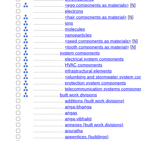
........................
<egg components as materials>
[
N
]
........................
electrons
........................
<hair components as material>
[
N
]
........................
ions
........................
molecules
........................
nanoparticles
........................
<seed components as materials>
[
N
]
........................
<tooth components as material>
[
N
]
....................
system components
........................
electrical system components
........................
HVAC components
........................
infrastructural elements
........................
<plumbing and stormwater system c
........................
protection system components
........................
telecommunication systems compone
....................
built work divisions
........................
additions (built work divisions)
........................
aṅga-bhaṅga
........................
aṅgas
........................
aṅga-vibhakti
........................
annexes (built work divisions)
........................
anuratha
........................
appentices (buildings)