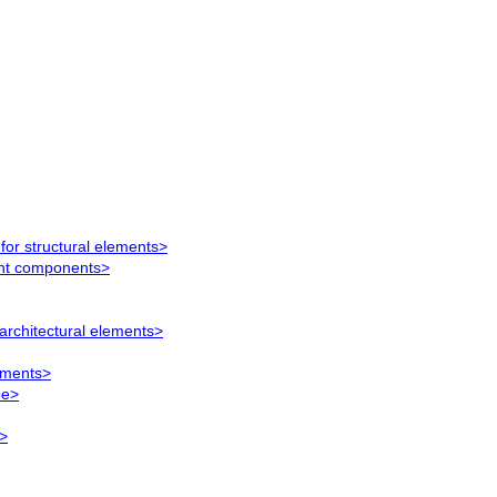
for structural elements>
ent components>
architectural elements>
lements>
pe>
>