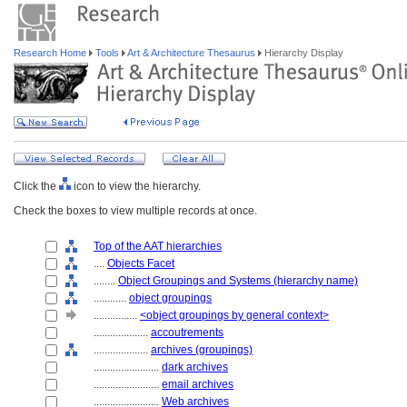
Research Home
Tools
Art & Architecture Thesaurus
Hierarchy Display
Click the
icon to view the hierarchy.
Check the boxes to view multiple records at once.
Top of the AAT hierarchies
....
Objects Facet
........
Object Groupings and Systems (hierarchy name)
............
object groupings
................
<object groupings by general context>
....................
accoutrements
....................
archives (groupings)
........................
dark archives
........................
email archives
........................
Web archives