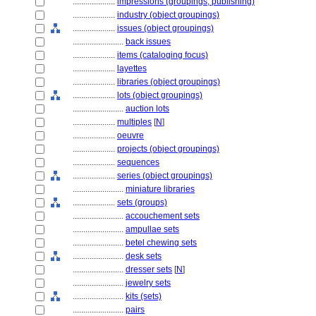
....................
impressions (groupings, publishing)
....................
industry (object groupings)
....................
issues (object groupings)
........................
back issues
....................
items (cataloging focus)
....................
layettes
....................
libraries (object groupings)
....................
lots (object groupings)
........................
auction lots
....................
multiples
[
N
]
....................
oeuvre
....................
projects (object groupings)
....................
sequences
....................
series (object groupings)
........................
miniature libraries
....................
sets (groups)
........................
accouchement sets
........................
ampullae sets
........................
betel chewing sets
........................
desk sets
........................
dresser sets
[
N
]
........................
jewelry sets
........................
kits (sets)
........................
pairs