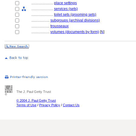
........................
place settings
........................
services (sets)
........................
toilet sets (grooming sets)
....................
subgroups (archival divisions)
....................
trousseaux
....................
volumes (documents by form)
[
N
]
The J. Paul Getty Trust
© 2004 J. Paul Getty Trust
Terms of Use
/
Privacy Policy
/
Contact Us