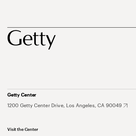
Getty Center
1200 Getty Center Drive, Los Angeles, CA 90049
Visit the Center