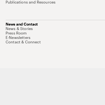
Publications and Resources
News and Contact
News & Stories
Press Room
E-Newsletters
Contact & Connect