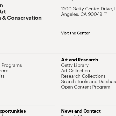
On
1200 Getty Center Drive, 
Art
Angeles, CA 90049
 & Conservation
Visit the Center
Art and Research
d Programs
Getty Library
rces
Art Collection
its
Research Collections
Search Tools and Databas
Open Content Program
pportunities
News and Contact