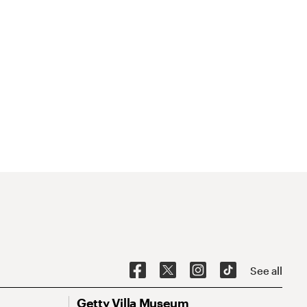
See all
Getty Villa Museum