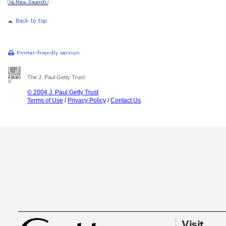
The J. Paul Getty Trust
© 2004 J. Paul Getty Trust
Terms of Use
/
Privacy Policy
/
Contact Us
Visit