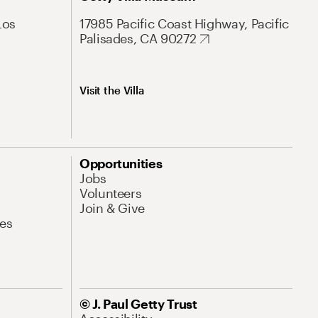
Los
17985 Pacific Coast Highway, Pacific
Palisades, CA 90272
Visit the Villa
Opportunities
Jobs
Volunteers
Join & Give
es
© J. Paul Getty Trust