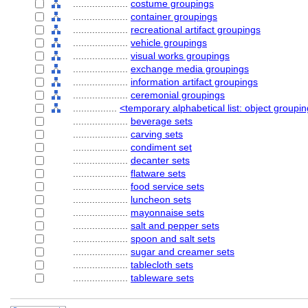
....................
costume groupings
....................
container groupings
....................
recreational artifact groupings
....................
vehicle groupings
....................
visual works groupings
....................
exchange media groupings
....................
information artifact groupings
....................
ceremonial groupings
................
<temporary alphabetical list: object groupi
....................
beverage sets
....................
carving sets
....................
condiment set
....................
decanter sets
....................
flatware sets
....................
food service sets
....................
luncheon sets
....................
mayonnaise sets
....................
salt and pepper sets
....................
spoon and salt sets
....................
sugar and creamer sets
....................
tablecloth sets
....................
tableware sets