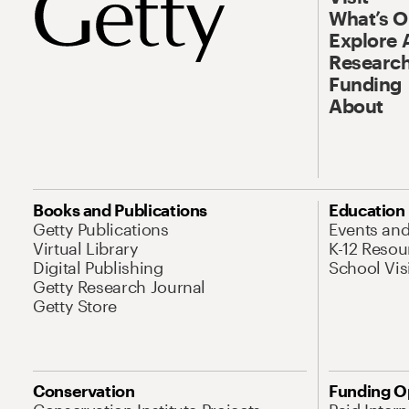
What’s 
Explore 
Research
Funding
About
Books and Publications
Education
Getty Publications
Events an
Virtual Library
K-12 Resou
Digital Publishing
School Vis
Getty Research Journal
Getty Store
Conservation
Funding O