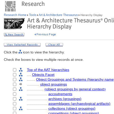
Research Home
Tools
Art & Architecture Thesaurus
Hierarchy Display
Click the
icon to view the hierarchy.
Check the boxes to view multiple records at once.
Top of the AAT hierarchies
....
Objects Facet
........
Object Groupings and Systems (hierarchy name
............
object groupings
................
<object groupings by general context>
....................
accoutrements
....................
archives (groupings)
....................
assemblages (archaeological artifacts)
....................
collections (object groupings)
....................
competitions (object groupings)