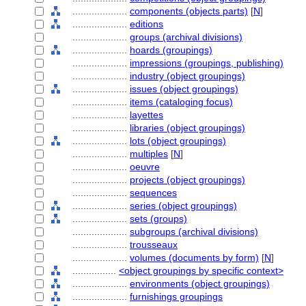
....................
components (objects parts)
[
N
]
....................
editions
....................
groups (archival divisions)
....................
hoards (groupings)
....................
impressions (groupings, publishing)
....................
industry (object groupings)
....................
issues (object groupings)
....................
items (cataloging focus)
....................
layettes
....................
libraries (object groupings)
....................
lots (object groupings)
....................
multiples
[
N
]
....................
oeuvre
....................
projects (object groupings)
....................
sequences
....................
series (object groupings)
....................
sets (groups)
....................
subgroups (archival divisions)
....................
trousseaux
....................
volumes (documents by form)
[
N
]
................
<object groupings by specific context>
....................
environments (object groupings)
....................
furnishings groupings