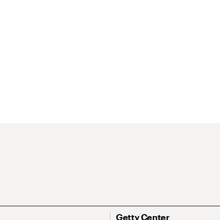
Getty Center