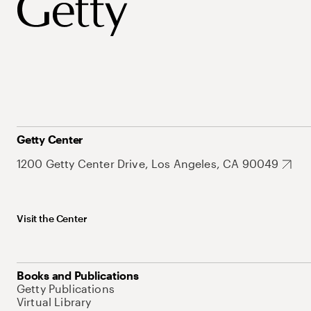
Getty Center
1200 Getty Center Drive, Los Angeles, CA 90049
Visit the Center
Books and Publications
Getty Publications
Virtual Library