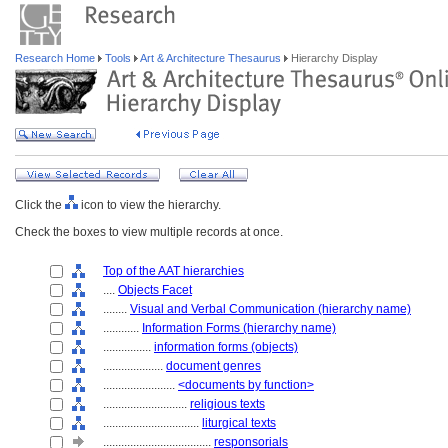
Research Home
Tools
Art & Architecture Thesaurus
Hierarchy Display
Click the
icon to view the hierarchy.
Check the boxes to view multiple records at once.
Top of the AAT hierarchies
....
Objects Facet
........
Visual and Verbal Communication (hierarchy name)
............
Information Forms (hierarchy name)
................
information forms (objects)
....................
document genres
........................
<documents by function>
............................
religious texts
................................
liturgical texts
....................................
responsorials