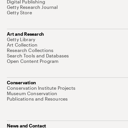
Digital Publishing
Getty Research Journal
Getty Store
Art and Research
Getty Library
Art Collection
Research Collections
Search Tools and Databases
Open Content Program
Conservation
Conservation Institute Projects
Museum Conservation
Publications and Resources
News and Contact