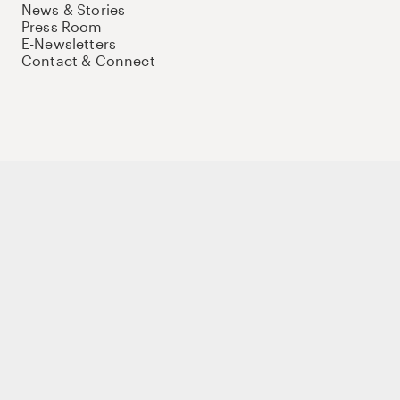
News & Stories
Press Room
E-Newsletters
Contact & Connect