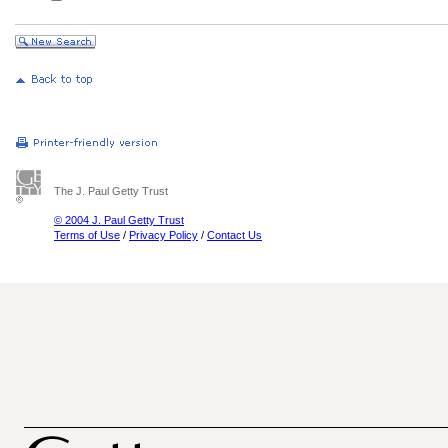
The J. Paul Getty Trust
© 2004 J. Paul Getty Trust
Terms of Use
/
Privacy Policy
/
Contact Us