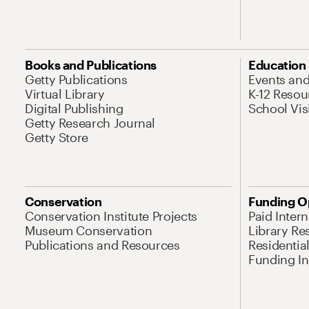
Books and Publications
Education
Getty Publications
Events an
Virtual Library
K-12 Resou
Digital Publishing
School Vis
Getty Research Journal
Getty Store
Conservation
Funding O
Conservation Institute Projects
Paid Inter
Museum Conservation
Library Re
Publications and Resources
Residentia
Funding Ini