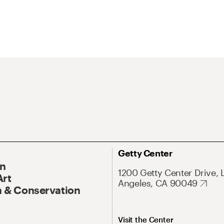
Getty Center
On
1200 Getty Center Drive, 
Art
Angeles, CA 90049
 & Conservation
Visit the Center