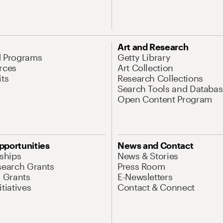
Art and Research
d Programs
Getty Library
rces
Art Collection
its
Research Collections
Search Tools and Databas
Open Content Program
pportunities
News and Contact
nships
News & Stories
search Grants
Press Room
l Grants
E-Newsletters
tiatives
Contact & Connect