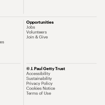
Opportunities
Jobs
Volunteers
Join & Give
es
© J. Paul Getty Trust
Accessibility
Sustainability
Privacy Policy
Cookies Notice
Terms of Use