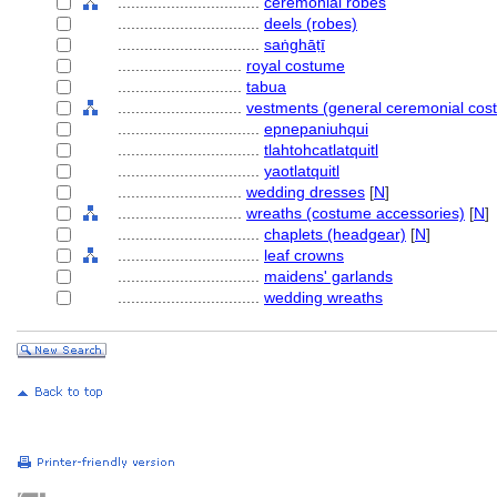
................................
ceremonial robes
................................
deels (robes)
................................
saṅghāṭī
............................
royal costume
............................
tabua
............................
vestments (general ceremonial cos
................................
epnepaniuhqui
................................
tlahtohcatlatquitl
................................
yaotlatquitl
............................
wedding dresses
[
N
]
............................
wreaths (costume accessories)
[
N
]
................................
chaplets (headgear)
[
N
]
................................
leaf crowns
................................
maidens' garlands
................................
wedding wreaths