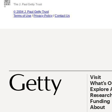
The J. Paul Getty Trust
© 2004 J. Paul Getty Trust
Terms of Use
/
Privacy Policy
/
Contact Us
Visit
What’s 
Explore 
Research
Funding
About