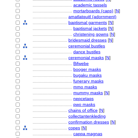
................................
academic tassels
................................
mortarboards (caps)
[
N
]
............................
amatlatquitl (adornment)
............................
baptismal garments
[
N
]
................................
baptismal jackets
[
N
]
................................
christening gowns
[
N
]
............................
bridesmaid dresses
[
N
]
............................
ceremonial bustles
................................
dance bustles
............................
ceremonial masks
[
N
]
................................
Bifwebe
................................
booger masks
................................
bugaku masks
................................
funerary masks
................................
mmo masks
................................
mummy masks
[
N
]
................................
nepcetaqs
................................
pwo masks
............................
chains of office
[
N
]
............................
collectantenkleding
............................
confirmation dresses
[
N
]
............................
copes
[
N
]
................................
cappa magnas