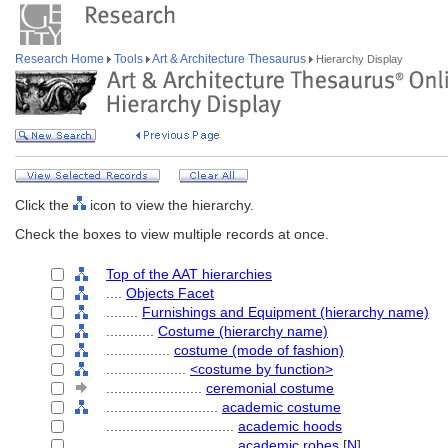
Research Home
Tools
Art & Architecture Thesaurus
Hierarchy Display
Click the
icon to view the hierarchy.
Check the boxes to view multiple records at once.
Top of the AAT hierarchies
....
Objects Facet
........
Furnishings and Equipment (hierarchy name)
............
Costume (hierarchy name)
................
costume (mode of fashion)
....................
<costume by function>
........................
ceremonial costume
............................
academic costume
................................
academic hoods
................................
academic robes
[
N
]