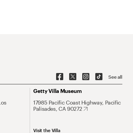
See all
Getty Villa Museum
Los
17985 Pacific Coast Highway, Pacific
Palisades, CA 90272
Visit the Villa