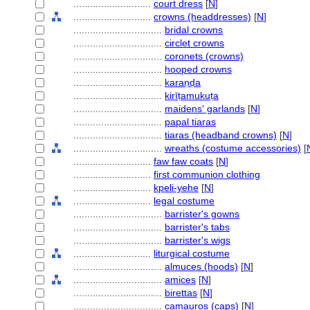
............................
court dress
[
N
]
............................
crowns (headdresses)
[
N
]
................................
bridal crowns
................................
circlet crowns
................................
coronets (crowns)
................................
hooped crowns
................................
karaṇḍa
................................
kirīṭamukuṭa
................................
maidens' garlands
[
N
]
................................
papal tiaras
................................
tiaras (headband crowns)
[
N
]
................................
wreaths (costume accessories)
[
............................
faw faw coats
[
N
]
............................
first communion clothing
............................
kpeli-yehe
[
N
]
............................
legal costume
................................
barrister's gowns
................................
barrister's tabs
................................
barrister's wigs
............................
liturgical costume
................................
almuces (hoods)
[
N
]
................................
amices
[
N
]
................................
birettas
[
N
]
................................
camauros (caps)
[
N
]