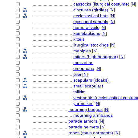
................................
cassocks (liturgical costume)
[
N
]
................................
cinctures (girdles)
[
N
]
................................
ecclesiastical hats
[
N
]
................................
episcopal sandals
[
N
]
................................
humeral veils
[
N
]
................................
kamelaukions
[
N
]
................................
kittels
................................
liturgical stockings
[
N
]
................................
maniples
[
N
]
................................
miters (high headgear)
[
N
]
................................
mozzettas
................................
omophoria
[
N
]
................................
pilei
[
N
]
................................
scapulars (cloaks)
................................
small scapulars
................................
tallitim
................................
vestments (ecclesiastical costum
................................
yarmulkes
[
N
]
............................
mourning badges
[
N
]
................................
mourning armbands
............................
parade armors
[
N
]
............................
parade helmets
[
N
]
............................
robes (main garments)
[
N
]