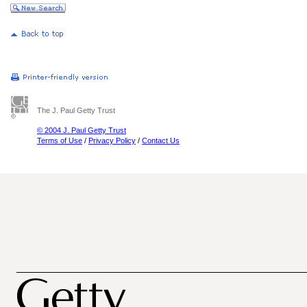
The J. Paul Getty Trust
© 2004 J. Paul Getty Trust
Terms of Use
/
Privacy Policy
/
Contact Us