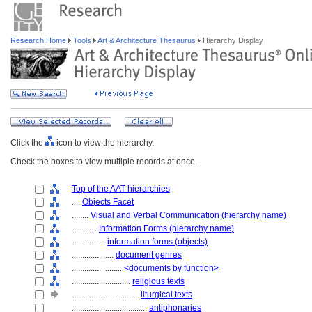
Research Home
Tools
Art & Architecture Thesaurus
Hierarchy Display
Click the
icon to view the hierarchy.
Check the boxes to view multiple records at once.
Top of the AAT hierarchies
....
Objects Facet
........
Visual and Verbal Communication (hierarchy name)
............
Information Forms (hierarchy name)
................
information forms (objects)
....................
document genres
........................
<documents by function>
............................
religious texts
................................
liturgical texts
....................................
antiphonaries