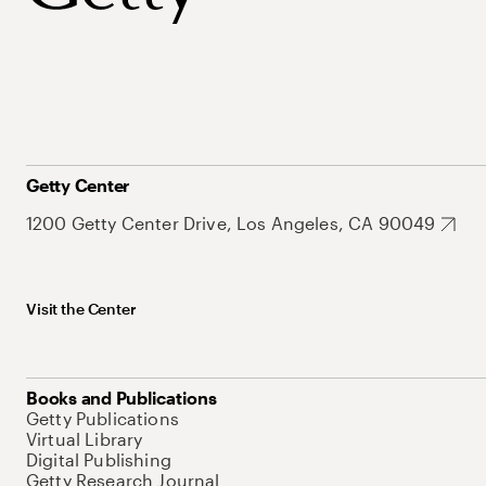
Getty Center
1200 Getty Center Drive, Los Angeles, CA 90049
Visit the Center
Books and Publications
Getty Publications
Virtual Library
Digital Publishing
Getty Research Journal