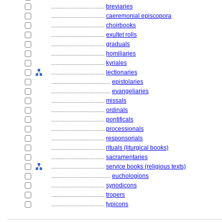
....................................
breviaries
....................................
caeremonial episcopora
....................................
choirbooks
....................................
exultet rolls
....................................
graduals
....................................
homiliaries
....................................
kyriales
....................................
lectionaries
........................................
epistolaries
........................................
evangeliaries
....................................
missals
....................................
ordinals
....................................
pontificals
....................................
processionals
....................................
responsorials
....................................
rituals (liturgical books)
....................................
sacramentaries
....................................
service books (religious texts)
........................................
euchologions
....................................
synodicons
....................................
tropers
....................................
typicons