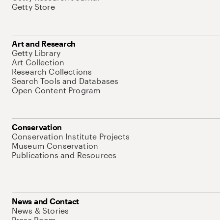
Getty Store
Art and Research
Getty Library
Art Collection
Research Collections
Search Tools and Databases
Open Content Program
Conservation
Conservation Institute Projects
Museum Conservation
Publications and Resources
News and Contact
News & Stories
Press Room