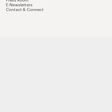
E-Newsletters
Contact & Connect