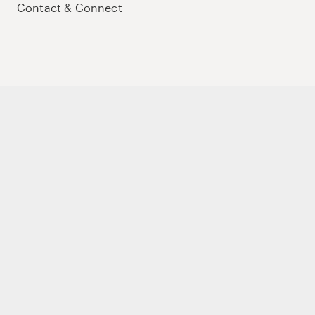
Contact & Connect