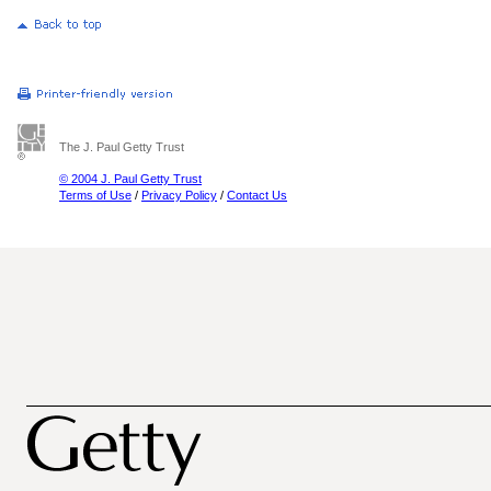
The J. Paul Getty Trust
© 2004 J. Paul Getty Trust
Terms of Use
/
Privacy Policy
/
Contact Us