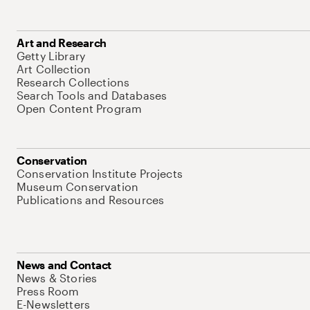
Art and Research
Getty Library
Art Collection
Research Collections
Search Tools and Databases
Open Content Program
Conservation
Conservation Institute Projects
Museum Conservation
Publications and Resources
News and Contact
News & Stories
Press Room
E-Newsletters