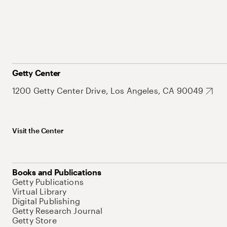
Getty Center
1200 Getty Center Drive, Los Angeles, CA 90049
Visit the Center
Books and Publications
Getty Publications
Virtual Library
Digital Publishing
Getty Research Journal
Getty Store