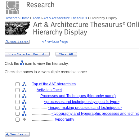
Research Home
Tools
Art & Architecture Thesaurus
Hierarchy Display
Click the
icon to view the hierarchy.
Check the boxes to view multiple records at once.
Top of the AAT hierarchies
....
Activities Facet
........
Processes and Techniques (hierarchy name)
............
<processes and techniques by specific type>
................
<image-making processes and techniques>
....................
<typography and typographic processes and techn
........................
typography