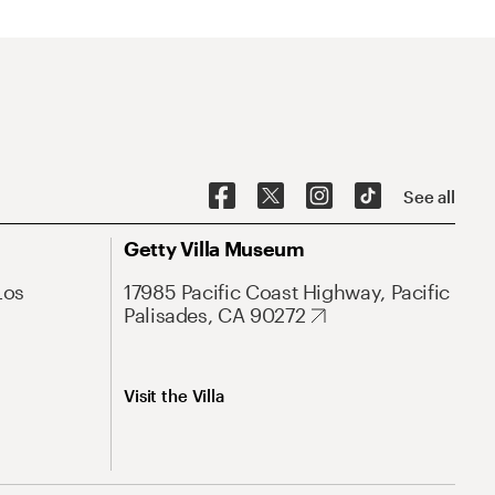
See all
Getty Villa Museum
Los
17985 Pacific Coast Highway, Pacific
Palisades, CA 90272
Visit the Villa