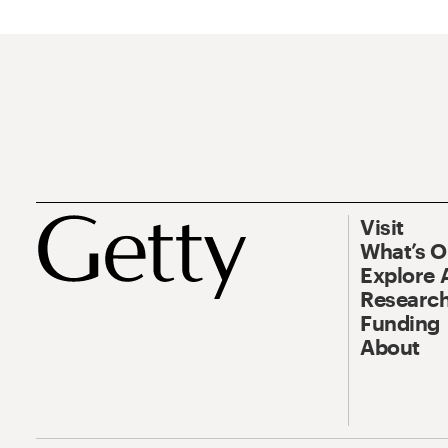
Visit
What’s 
Explore 
Research
Funding
About