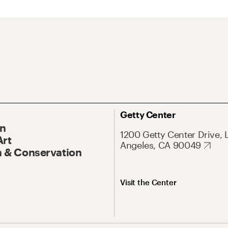
Getty Center
On
1200 Getty Center Drive, 
Art
Angeles, CA 90049
 & Conservation
Visit the Center