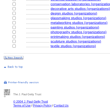
........................
conservation laboratories (organizatio
........................
decorative arts studios (organizations)
........................
design studios (organizations)
........................
glassmaking studios (organizations)
........................
metalworking studios (organizations)
........................
painting studios (organizations)
........................
photography studios (organizations)
........................
printmaking studios (organizations)
........................
sculpture studios (organizations)
........................
textile studios (organizations)
The J. Paul Getty Trust
© 2004 J. Paul Getty Trust
Terms of Use
/
Privacy Policy
/
Contact Us