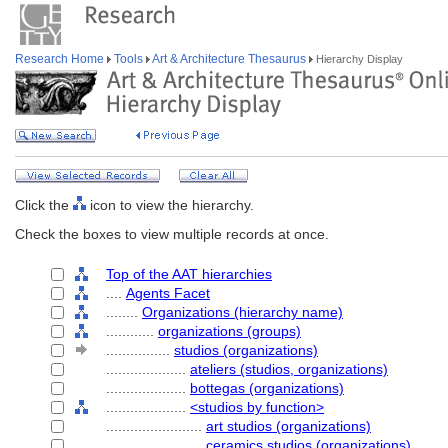
Research Home
Tools
Art & Architecture Thesaurus
Hierarchy Display
Click the
icon to view the hierarchy.
Check the boxes to view multiple records at once.
Top of the AAT hierarchies
....
Agents Facet
........
Organizations (hierarchy name)
............
organizations (groups)
................
studios (organizations)
....................
ateliers (studios, organizations)
....................
bottegas (organizations)
....................
<studios by function>
........................
art studios (organizations)
........................
ceramics studios (organizations)