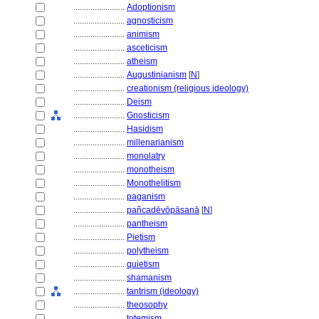
........................
Adoptionism
........................
agnosticism
........................
animism
........................
asceticism
........................
atheism
........................
Augustinianism
[
N
]
........................
creationism (religious ideology)
........................
Deism
........................
Gnosticism
........................
Hasidism
........................
millenarianism
........................
monolatry
........................
monotheism
........................
Monothelitism
........................
paganism
........................
pañcadēvōpāsanā
[
N
]
........................
pantheism
........................
Pietism
........................
polytheism
........................
quietism
........................
shamanism
........................
tantrism (ideology)
........................
theosophy
........................
totemism