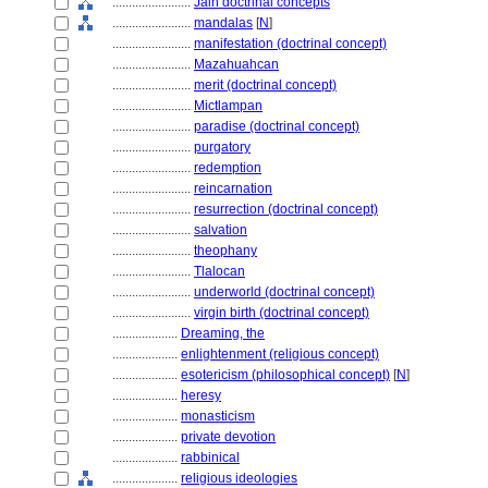
........................
Jain doctrinal concepts
........................
mandalas
[
N
]
........................
manifestation (doctrinal concept)
........................
Mazahuahcan
........................
merit (doctrinal concept)
........................
Mictlampan
........................
paradise (doctrinal concept)
........................
purgatory
........................
redemption
........................
reincarnation
........................
resurrection (doctrinal concept)
........................
salvation
........................
theophany
........................
Tlalocan
........................
underworld (doctrinal concept)
........................
virgin birth (doctrinal concept)
....................
Dreaming, the
....................
enlightenment (religious concept)
....................
esotericism (philosophical concept)
[
N
]
....................
heresy
....................
monasticism
....................
private devotion
....................
rabbinical
....................
religious ideologies