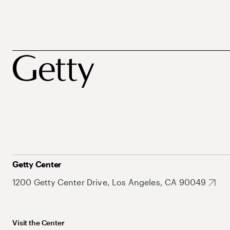
Getty Center
1200 Getty Center Drive, Los Angeles, CA 90049
Visit the Center