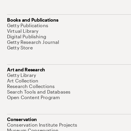
Books and Publications
Getty Publications
Virtual Library
Digital Publishing
Getty Research Journal
Getty Store
Art and Research
Getty Library
Art Collection
Research Collections
Search Tools and Databases
Open Content Program
Conservation
Conservation Institute Projects
Museum Conservation