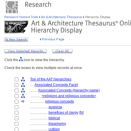
Research Home
Tools
Art & Architecture Thesaurus
Hierarchy Display
Click the
icon to view the hierarchy.
Check the boxes to view multiple records at once.
Top of the AAT hierarchies
....
Associated Concepts Facet
........
Associated Concepts (hierarchy name)
............
<religions and religious concepts>
................
religious concepts
....................
auspicia
....................
benefices of clergy
[
N
]
....................
biblical
....................
blasphemy
....................
cultism