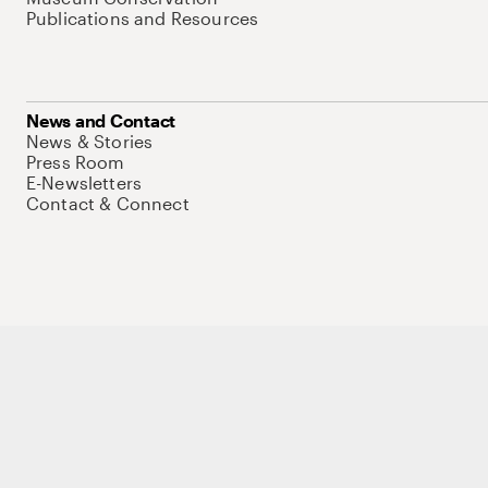
Publications and Resources
News and Contact
News & Stories
Press Room
E-Newsletters
Contact & Connect