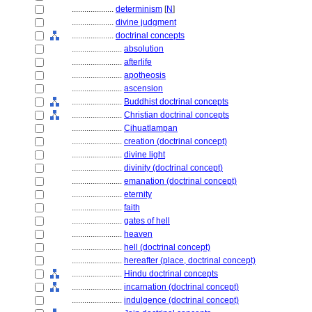
....................
determinism
[
N
]
....................
divine judgment
....................
doctrinal concepts
........................
absolution
........................
afterlife
........................
apotheosis
........................
ascension
........................
Buddhist doctrinal concepts
........................
Christian doctrinal concepts
........................
Cihuatlampan
........................
creation (doctrinal concept)
........................
divine light
........................
divinity (doctrinal concept)
........................
emanation (doctrinal concept)
........................
eternity
........................
faith
........................
gates of hell
........................
heaven
........................
hell (doctrinal concept)
........................
hereafter (place, doctrinal concept)
........................
Hindu doctrinal concepts
........................
incarnation (doctrinal concept)
........................
indulgence (doctrinal concept)