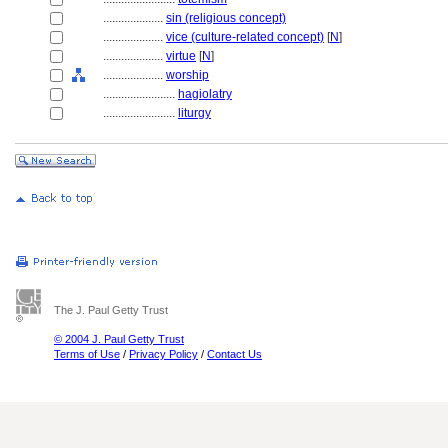
....................
sin (religious concept)
....................
vice (culture-related concept)
[
N
]
....................
virtue
[
N
]
....................
worship
........................
hagiolatry
........................
liturgy
The J. Paul Getty Trust
© 2004 J. Paul Getty Trust
Terms of Use
/
Privacy Policy
/
Contact Us