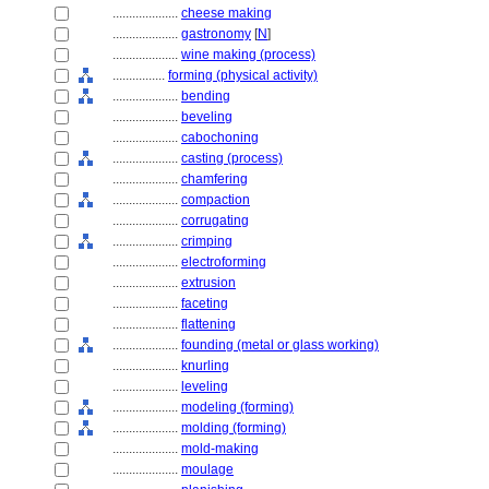
....................
cheese making
....................
gastronomy
[
N
]
....................
wine making (process)
................
forming (physical activity)
....................
bending
....................
beveling
....................
cabochoning
....................
casting (process)
....................
chamfering
....................
compaction
....................
corrugating
....................
crimping
....................
electroforming
....................
extrusion
....................
faceting
....................
flattening
....................
founding (metal or glass working)
....................
knurling
....................
leveling
....................
modeling (forming)
....................
molding (forming)
....................
mold-making
....................
moulage