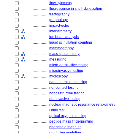
....................
flow cytometry
....................
fluorescence in situ hybridization
....................
fractography
....................
graphology
....................
impact-echo
....................
interferometry
....................
ion beam analysis
....................
liquid scintillation counting
....................
mammography
....................
mass spectrometry
....................
measuring
....................
micro-destructive testing
....................
microinvasive testing
....................
microscopy
....................
nanoindentation testing
....................
noncontact testing
....................
nondestructive testing
....................
noninvasive testing
....................
nuclear magnetic resonance relaxometry
....................
Oddy test
....................
optical oxygen sensing
....................
peptide mass fingerprinting
....................
phosphate mapping
....................
predictive modeling