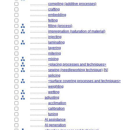
....................
compiling (additive processes)
....................
crafting
....................
embedding
....................
felting
....................
filling (process)
....................
impregnation (saturation of material)
....................
injecting
....................
laminating
....................
layering
....................
mitering
....................
mixing
....................
<placing processes and techniques>
....................
sewing (needleworking technique)
[
N
]
....................
splicing
....................
<surface covering processes and techniques>
....................
weighting
....................
wetting
................
adjusting
....................
acclimation
....................
calibration
....................
tuning
................
AI assistance
................
AI generation