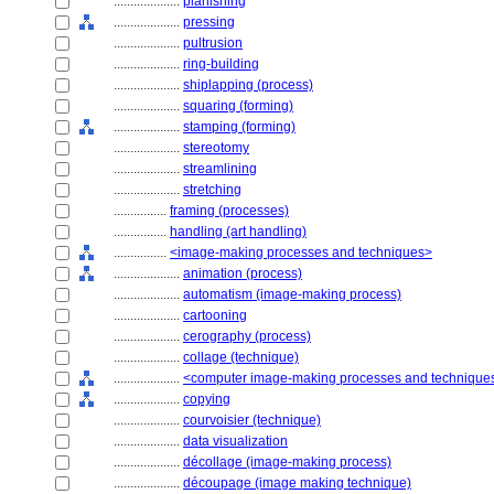
....................
planishing
....................
pressing
....................
pultrusion
....................
ring-building
....................
shiplapping (process)
....................
squaring (forming)
....................
stamping (forming)
....................
stereotomy
....................
streamlining
....................
stretching
................
framing (processes)
................
handling (art handling)
................
<image-making processes and techniques>
....................
animation (process)
....................
automatism (image-making process)
....................
cartooning
....................
cerography (process)
....................
collage (technique)
....................
<computer image-making processes and technique
....................
copying
....................
courvoisier (technique)
....................
data visualization
....................
décollage (image-making process)
....................
découpage (image making technique)