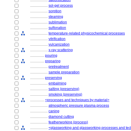
....................
saponification
....................
sol-gel process
....................
sorption
....................
steaming
....................
sublimation
....................
sulfonation
....................
temperature-related physicochemical processes
....................
vitrification
....................
vulcanization
....................
x-ray scattering
................
pouring
................
preparing
....................
pretreatment
....................
sample preparation
................
preserving
....................
embalming
....................
salting (preserving)
....................
smoking (preserving)
................
<processes and techniques by material>
....................
atmospheric pressure plasma process
....................
caning
....................
diamond cutting
....................
featherworking (process)
....................
<glassworking and glassworking processes and te