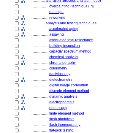
................
alteration (process and technique)
....................
overpainting (technique)
[
N
]
....................
redesign
....................
reworking
................
analysis and testing techniques
....................
accelerated aging
....................
assaying
....................
attenuated total reflectance
....................
building inspection
....................
capacity spectrum method
....................
chemical analysis
....................
chromatography
....................
colorimetry
....................
dactyloscopy
....................
dielectrometry
....................
digital image correlation
....................
discrete element method
....................
dynamic analysis
....................
electrophoresis
....................
endoscopy
....................
finite element method
....................
flash photolysis
....................
flash thermography
....................
flat-jack testing