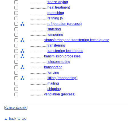
....................
freeze-drying
....................
heat treatment
....................
quenching
....................
refining
[
N
]
....................
refrigeration (process)
....................
sintering
....................
tempering
................
<transferring and transferring techniques>
....................
transferring
....................
transferring techniques
................
transmission processes
....................
telecommuting
................
transporting
....................
ferrying
....................
lifting (transporting)
....................
mailing
....................
shipping
................
ventilation (process)