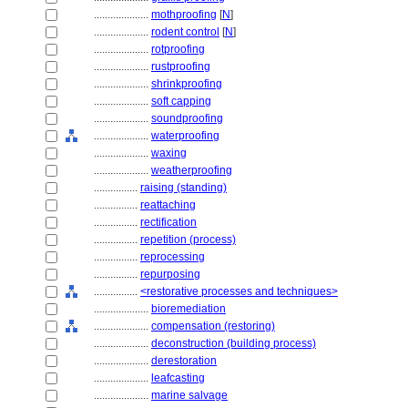
....................
mothproofing
[
N
]
....................
rodent control
[
N
]
....................
rotproofing
....................
rustproofing
....................
shrinkproofing
....................
soft capping
....................
soundproofing
....................
waterproofing
....................
waxing
....................
weatherproofing
................
raising (standing)
................
reattaching
................
rectification
................
repetition (process)
................
reprocessing
................
repurposing
................
<restorative processes and techniques>
....................
bioremediation
....................
compensation (restoring)
....................
deconstruction (building process)
....................
derestoration
....................
leafcasting
....................
marine salvage