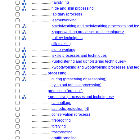
....................
hairstyling
....................
hide and skin processing
....................
lapidary (process)
....................
leatherworking
....................
<metalworking and metalworking processes and te
....................
<paperworking processes and techniques>
....................
pottery techniques
....................
silk-making
....................
stone-working
....................
textile processes and techniques
....................
<upholstering and upholstering techniques>
....................
<woodworking and woodworking processes and te
................
processing
....................
curing (preserving or seasoning)
....................
trying out (animal processing)
................
production (process)
................
<protective processes and techniques>
....................
camouflage
....................
cathodic protection
[
N
]
....................
conservation (process)
....................
fireproofing
....................
fortifying
....................
frostproofing
....................
graffiti proofing