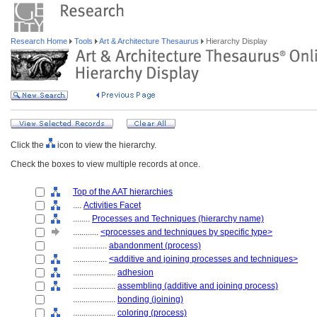
Research Home
Tools
Art & Architecture Thesaurus
Hierarchy Display
Click the
icon to view the hierarchy.
Check the boxes to view multiple records at once.
Top of the AAT hierarchies
....
Activities Facet
........
Processes and Techniques (hierarchy name)
............
<processes and techniques by specific type>
................
abandonment (process)
................
<additive and joining processes and techniques>
....................
adhesion
....................
assembling (additive and joining process)
....................
bonding (joining)
....................
coloring (process)