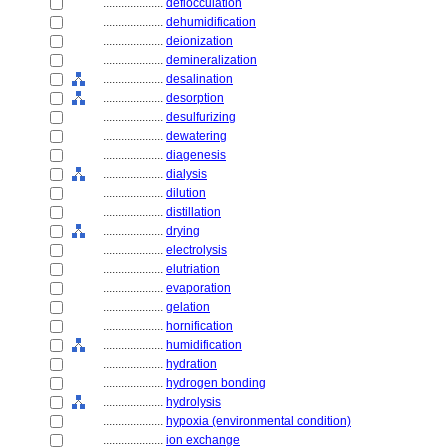
....................
deflocculation
....................
dehumidification
....................
deionization
....................
demineralization
....................
desalination
....................
desorption
....................
desulfurizing
....................
dewatering
....................
diagenesis
....................
dialysis
....................
dilution
....................
distillation
....................
drying
....................
electrolysis
....................
elutriation
....................
evaporation
....................
gelation
....................
hornification
....................
humidification
....................
hydration
....................
hydrogen bonding
....................
hydrolysis
....................
hypoxia (environmental condition)
....................
ion exchange