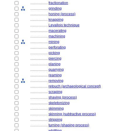
....................
fractionation
....................
grinding
....................
honing (process)
....................
knapping
....................
Levallois technique
....................
macerating
....................
machining
....................
mining
....................
perforating
....................
picking
....................
piercing
....................
planing
....................
quarrying
....................
reaming
....................
removing
....................
retouch (archaeological concept)
....................
scraping
....................
shaving (process)
....................
skeletonizing
....................
skimming
....................
skinning (subtractive process)
....................
stripping
....................
turning (shaping process)
....................
whittling