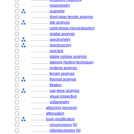
....................
respirometry
....................
scanning
....................
short-span tensile analysis
....................
site analysis
....................
solid-phase microextraction
....................
spatial analysis
....................
spectrometry
....................
spectroscopy
....................
spot test
....................
stable isotope analysis
....................
staining (testing technique)
....................
systems analysis
....................
terrain analysis
....................
thermal analysis
....................
titration
....................
use-wear analysis
....................
visual inspection
....................
voltammetry
................
attaching (process)
................
attenuation
................
body modification
....................
circumcisions
[
N
]
....................
clitoridectomies
[
N
]