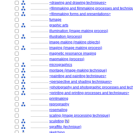
....................
<drawing and drawing techniques>
....................
<filmmaking and filmmaking processes and techniq
....................
<filmmaking forms and presentations>
....................
fumage
....................
graphic arts
....................
illumination (image-making process)
....................
illustration (process)
....................
image-making (making objects)
....................
imaging (image making process)
....................
magnetic resonance imaging
....................
mapmaking (process)
....................
micrographics
....................
montage (image-making technique)
....................
<painting and painting techniques>
....................
<perspective and shading techniques>
....................
<photography and photographic processes and tec
....................
<printing and printing processes and techniques>
....................
printmaking
....................
reprography
....................
rosemaling
....................
scaling (image processing technique)
....................
sculpting
[
N
]
....................
sgraffito (technique)
....................
sketching