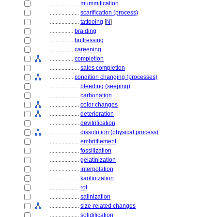
....................
mummification
....................
scarification (process)
....................
tattooing
[
N
]
................
braiding
................
buttressing
................
careening
................
completion
....................
sales completion
................
condition changing (processes)
....................
bleeding (seeping)
....................
carbonation
....................
color changes
....................
deterioration
....................
devitrification
....................
dissolution (physical process)
....................
embrittlement
....................
fossilization
....................
gelatinization
....................
interpolation
....................
kaolinization
....................
rot
....................
salinization
....................
size-related changes
....................
solidification