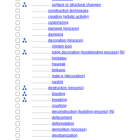
....................
surface or structural changes
................
construction techniques
................
creating (artistic activity)
................
customizing
................
damage (process)
................
damping
................
decoration (process)
....................
chinkin-bori
....................
edge decoration (bookbinding process)
[
N
]
....................
heidatsu
....................
hwagak
....................
kirikane
....................
maki-e (decoration)
....................
nashiji
................
destruction (process)
....................
blasting
....................
breaking
....................
crushing
....................
deconstruction (building process)
[
N
]
....................
defacement
....................
deforestation
....................
demolition (process)
....................
deurbanization