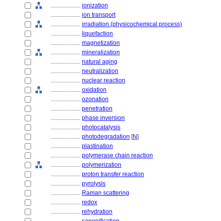
....................
ionization
....................
ion transport
....................
irradiation (physicochemical process)
....................
liquefaction
....................
magnetization
....................
mineralization
....................
natural aging
....................
neutralization
....................
nuclear reaction
....................
oxidation
....................
ozonation
....................
penetration
....................
phase inversion
....................
photocatalysis
....................
photodegradation
[
N
]
....................
plastination
....................
polymerase chain reaction
....................
polymerization
....................
proton transfer reaction
....................
pyrolysis
....................
Raman scattering
....................
redox
....................
rehydration