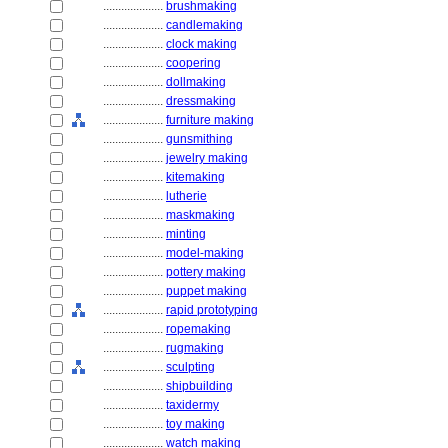
....................
brushmaking
....................
candlemaking
....................
clock making
....................
coopering
....................
dollmaking
....................
dressmaking
....................
furniture making
....................
gunsmithing
....................
jewelry making
....................
kitemaking
....................
lutherie
....................
maskmaking
....................
minting
....................
model-making
....................
pottery making
....................
puppet making
....................
rapid prototyping
....................
ropemaking
....................
rugmaking
....................
sculpting
....................
shipbuilding
....................
taxidermy
....................
toy making
....................
watch making