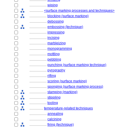
....................
wiping
................
<surface marking processes and techniques>
....................
blocking (surface marking)
....................
debossing
....................
embossing (technique)
....................
impressing
....................
incising
....................
marbleizing
....................
monogramming
....................
mottling
....................
pebbling
....................
punching (surface marking technique)
....................
pyrography
....................
rifling
....................
scoring (surface marking)
....................
sponging (surface marking process)
....................
stamping (marking)
....................
stippling
....................
tooling
................
temperature-related techniques
....................
annealing
....................
calcining
....................
firing (technique)