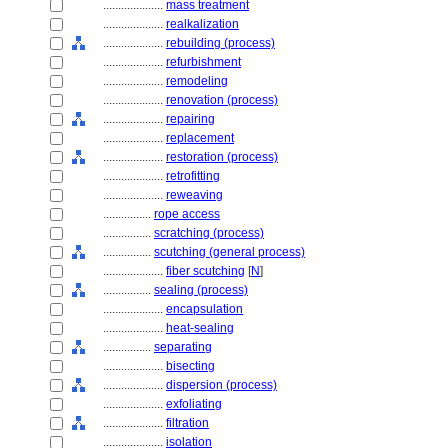
....................
mass treatment
....................
realkalization
....................
rebuilding (process)
....................
refurbishment
....................
remodeling
....................
renovation (process)
....................
repairing
....................
replacement
....................
restoration (process)
....................
retrofitting
....................
reweaving
................
rope access
................
scratching (process)
................
scutching (general process)
....................
fiber scutching
[
N
]
................
sealing (process)
....................
encapsulation
....................
heat-sealing
................
separating
....................
bisecting
....................
dispersion (process)
....................
exfoliating
....................
filtration
....................
isolation