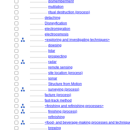
....................
dismemberment
....................
mutilation
....................
ritual destruction (process)
................
detaching
................
Disneyfication
................
electromigration
................
electroosmosis
................
<exploring and investigating techniques>
....................
dowsing
....................
lidar
....................
prospecting
....................
radar
....................
remote sensing
....................
site location (process)
....................
sonar
....................
Structure from Motion
....................
surveying (process)
................
facture (process)
................
fast-track method
................
<finishing and refinishing processes>
....................
finishing (process)
....................
refinishing
................
<food- and beverage-making processes and techniqu
....................
brewing