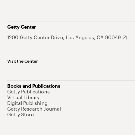
Getty Center
1200 Getty Center Drive, Los Angeles, CA 90049
Visit the Center
Books and Publications
Getty Publications
Virtual Library
Digital Publishing
Getty Research Journal
Getty Store