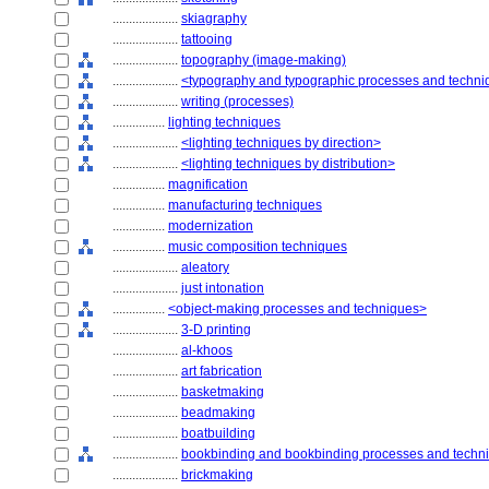
....................
skiagraphy
....................
tattooing
....................
topography (image-making)
....................
<typography and typographic processes and techn
....................
writing (processes)
................
lighting techniques
....................
<lighting techniques by direction>
....................
<lighting techniques by distribution>
................
magnification
................
manufacturing techniques
................
modernization
................
music composition techniques
....................
aleatory
....................
just intonation
................
<object-making processes and techniques>
....................
3-D printing
....................
al-khoos
....................
art fabrication
....................
basketmaking
....................
beadmaking
....................
boatbuilding
....................
bookbinding and bookbinding processes and techn
....................
brickmaking