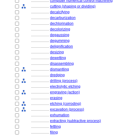
....................
computer numerical control machining
....................
cutting (shaping or dividing)
....................
decalcifying
....................
decarburization
....................
dechlorination
....................
decolorizing
....................
degaussing
....................
degumming
....................
delignification
....................
desizing
....................
dewetting
....................
disassembling
....................
dismantling
....................
dredging
....................
drilling (process)
....................
electrolytic etching
....................
engraving (action)
....................
erasing
....................
etching (corroding)
....................
excavation (process)
....................
exhumation
....................
extracting (subtractive process)
....................
fettling
....................
filing