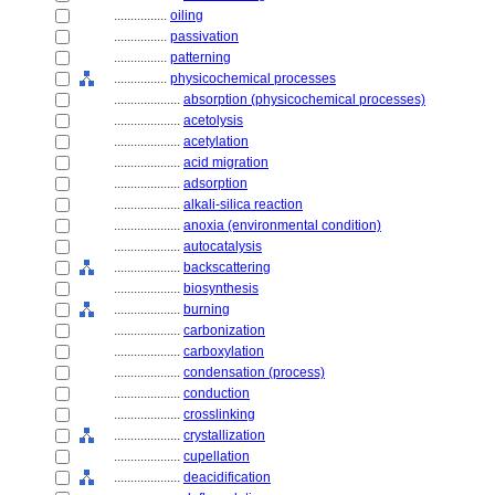
................
oiling
................
passivation
................
patterning
................
physicochemical processes
....................
absorption (physicochemical processes)
....................
acetolysis
....................
acetylation
....................
acid migration
....................
adsorption
....................
alkali-silica reaction
....................
anoxia (environmental condition)
....................
autocatalysis
....................
backscattering
....................
biosynthesis
....................
burning
....................
carbonization
....................
carboxylation
....................
condensation (process)
....................
conduction
....................
crosslinking
....................
crystallization
....................
cupellation
....................
deacidification