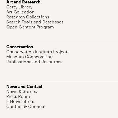
Art and Research
Getty Library
Art Collection
Research Collections
Search Tools and Databases
Open Content Program
Conservation
Conservation Institute Projects
Museum Conservation
Publications and Resources
News and Contact
News & Stories
Press Room
E-Newsletters
Contact & Connect