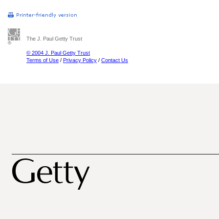
The J. Paul Getty Trust
© 2004 J. Paul Getty Trust
Terms of Use
/
Privacy Policy
/
Contact Us