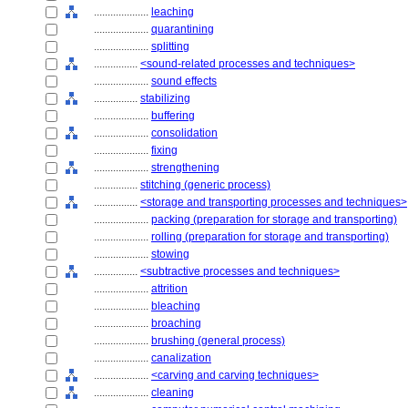
....................
leaching
....................
quarantining
....................
splitting
................
<sound-related processes and techniques>
....................
sound effects
................
stabilizing
....................
buffering
....................
consolidation
....................
fixing
....................
strengthening
................
stitching (generic process)
................
<storage and transporting processes and techniques>
....................
packing (preparation for storage and transporting)
....................
rolling (preparation for storage and transporting)
....................
stowing
................
<subtractive processes and techniques>
....................
attrition
....................
bleaching
....................
broaching
....................
brushing (general process)
....................
canalization
....................
<carving and carving techniques>
....................
cleaning