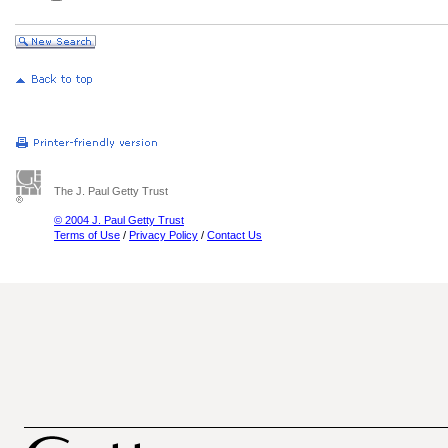
The J. Paul Getty Trust
© 2004 J. Paul Getty Trust
Terms of Use
/
Privacy Policy
/
Contact Us