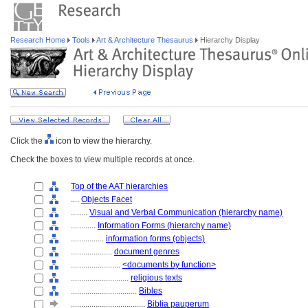
Research Home
Tools
Art & Architecture Thesaurus
Hierarchy Display
Click the
icon to view the hierarchy.
Check the boxes to view multiple records at once.
Top of the AAT hierarchies
....
Objects Facet
........
Visual and Verbal Communication (hierarchy name)
............
Information Forms (hierarchy name)
................
information forms (objects)
....................
document genres
........................
<documents by function>
............................
religious texts
................................
Bibles
....................................
Biblia pauperum