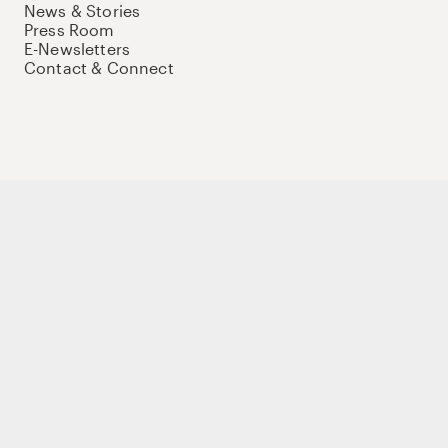
News & Stories
Press Room
E-Newsletters
Contact & Connect