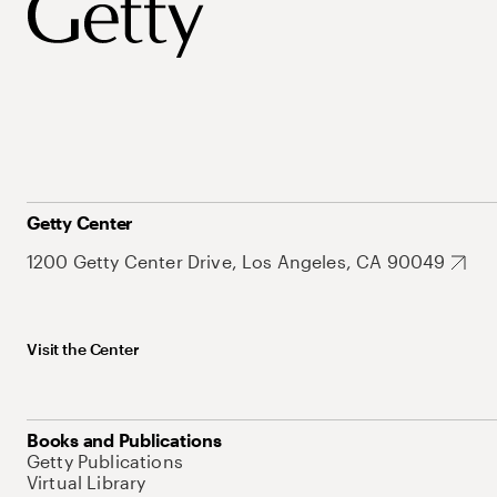
Getty Center
1200 Getty Center Drive, Los Angeles, CA 90049
Visit the Center
Books and Publications
Getty Publications
Virtual Library