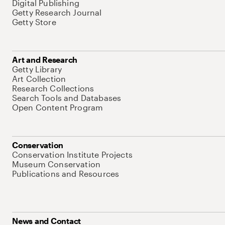
Digital Publishing
Getty Research Journal
Getty Store
Art and Research
Getty Library
Art Collection
Research Collections
Search Tools and Databases
Open Content Program
Conservation
Conservation Institute Projects
Museum Conservation
Publications and Resources
News and Contact