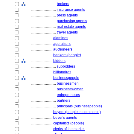
............................
brokers
............................
insurance agents
............................
press agents
............................
purchasing agents
............................
real estate agents
............................
travel agents
........................
alamines
........................
appraisers
........................
auctioneers
........................
bankers (people)
........................
bidders
............................
subbidders
........................
billionaires
........................
businesspeople
............................
businessmen
............................
businesswomen
............................
entrepreneurs
............................
partners
............................
principals (businesspeople)
........................
buyers (people in commerce)
........................
buyer's agents
........................
capitalists (people)
........................
clerks of the market