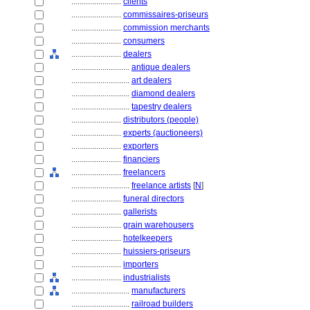
........................
clients
........................
commissaires-priseurs
........................
commission merchants
........................
consumers
........................
dealers
............................
antique dealers
............................
art dealers
............................
diamond dealers
............................
tapestry dealers
........................
distributors (people)
........................
experts (auctioneers)
........................
exporters
........................
financiers
........................
freelancers
............................
freelance artists
[
N
]
........................
funeral directors
........................
gallerists
........................
grain warehousers
........................
hotelkeepers
........................
huissiers-priseurs
........................
importers
........................
industrialists
............................
manufacturers
............................
railroad builders