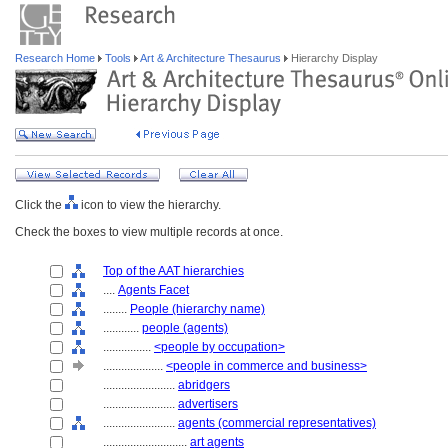
Research Home
Tools
Art & Architecture Thesaurus
Hierarchy Display
Click the
icon to view the hierarchy.
Check the boxes to view multiple records at once.
Top of the AAT hierarchies
....
Agents Facet
........
People (hierarchy name)
............
people (agents)
................
<people by occupation>
....................
<people in commerce and business>
........................
abridgers
........................
advertisers
........................
agents (commercial representatives)
............................
art agents