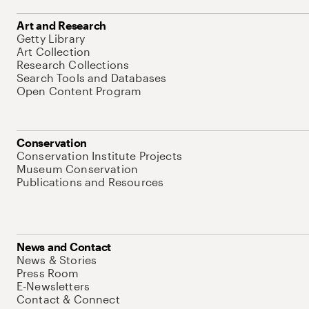
Art and Research
Getty Library
Art Collection
Research Collections
Search Tools and Databases
Open Content Program
Conservation
Conservation Institute Projects
Museum Conservation
Publications and Resources
News and Contact
News & Stories
Press Room
E-Newsletters
Contact & Connect