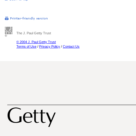
The J. Paul Getty Trust
© 2004 J. Paul Getty Trust
Terms of Use
/
Privacy Policy
/
Contact Us