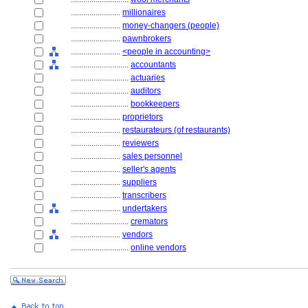
........................
millionaires
........................
money-changers (people)
........................
pawnbrokers
........................
<people in accounting>
............................
accountants
............................
actuaries
............................
auditors
............................
bookkeepers
........................
proprietors
........................
restaurateurs (of restaurants)
........................
reviewers
........................
sales personnel
........................
seller's agents
........................
suppliers
........................
transcribers
........................
undertakers
............................
cremators
........................
vendors
............................
online vendors