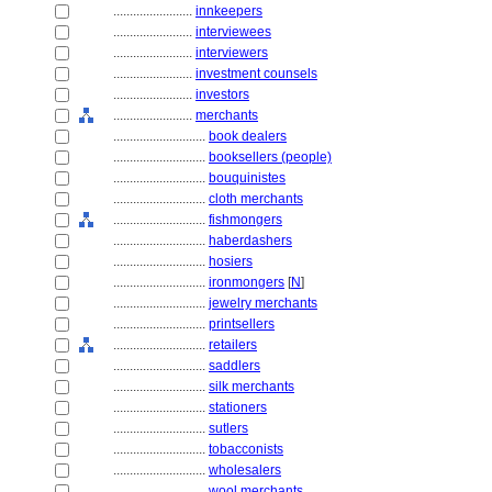
........................
innkeepers
........................
interviewees
........................
interviewers
........................
investment counsels
........................
investors
........................
merchants
............................
book dealers
............................
booksellers (people)
............................
bouquinistes
............................
cloth merchants
............................
fishmongers
............................
haberdashers
............................
hosiers
............................
ironmongers
[
N
]
............................
jewelry merchants
............................
printsellers
............................
retailers
............................
saddlers
............................
silk merchants
............................
stationers
............................
sutlers
............................
tobacconists
............................
wholesalers
............................
wool merchants