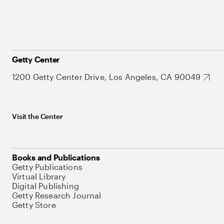
Getty Center
1200 Getty Center Drive, Los Angeles, CA 90049
Visit the Center
Books and Publications
Getty Publications
Virtual Library
Digital Publishing
Getty Research Journal
Getty Store