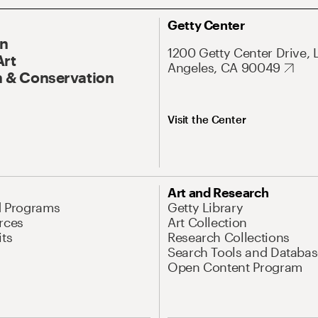
Getty Center
On
1200 Getty Center Drive, 
Art
Angeles, CA 90049
 & Conservation
Visit the Center
Art and Research
d Programs
Getty Library
rces
Art Collection
its
Research Collections
Search Tools and Databas
Open Content Program