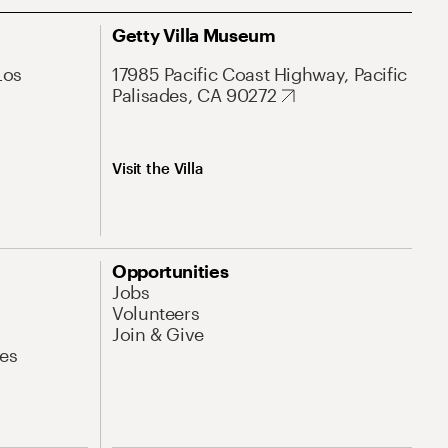
Getty Villa Museum
Los
17985 Pacific Coast Highway, Pacific
Palisades, CA 90272
Visit the Villa
Opportunities
Jobs
Volunteers
Join & Give
es