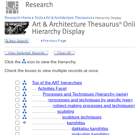
Research Home
Tools
Art & Architecture Thesaurus
Hierarchy Display
Click the
icon to view the hierarchy.
Check the boxes to view multiple records at once.
Top of the AAT hierarchies
....
Activities Facet
........
Processes and Techniques (hierarchy name)
............
<processes and techniques by specific type>
................
<object-making processes and techniques
....................
sculpting
........................
sculpture techniques
............................
kanshitsu
................................
dakkatsu kanshitsu
................................
mokushin kanshitsu