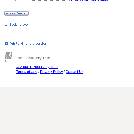
The J. Paul Getty Trust
© 2004 J. Paul Getty Trust
Terms of Use
/
Privacy Policy
/
Contact Us