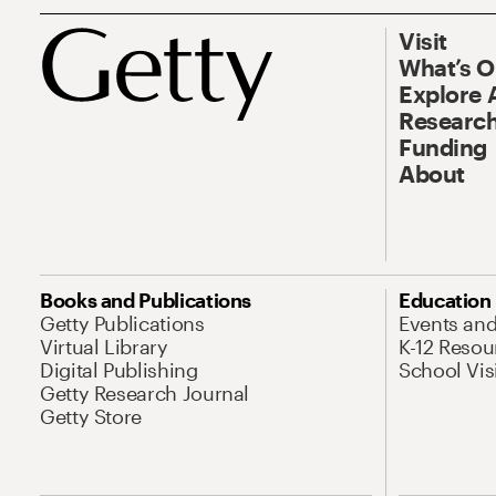
Visit
What’s 
Explore 
Research
Funding
About
Books and Publications
Education
Getty Publications
Events an
Virtual Library
K-12 Resou
Digital Publishing
School Vis
Getty Research Journal
Getty Store