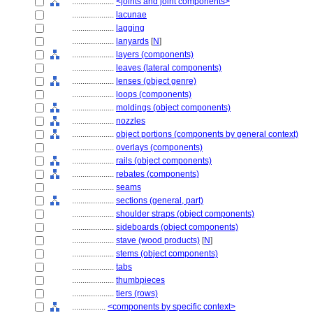
....................
<joints and joint components>
....................
lacunae
....................
lagging
....................
lanyards
[
N
]
....................
layers (components)
....................
leaves (lateral components)
....................
lenses (object genre)
....................
loops (components)
....................
moldings (object components)
....................
nozzles
....................
object portions (components by general context)
....................
overlays (components)
....................
rails (object components)
....................
rebates (components)
....................
seams
....................
sections (general, part)
....................
shoulder straps (object components)
....................
sideboards (object components)
....................
stave (wood products)
[
N
]
....................
stems (object components)
....................
tabs
....................
thumbpieces
....................
tiers (rows)
................
<components by specific context>