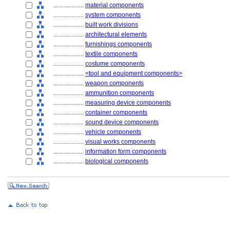
....................
material components
....................
system components
....................
built work divisions
....................
architectural elements
....................
furnishings components
....................
textile components
....................
costume components
....................
<tool and equipment components>
....................
weapon components
....................
ammunition components
....................
measuring device components
....................
container components
....................
sound device components
....................
vehicle components
....................
visual works components
....................
information form components
....................
biological components