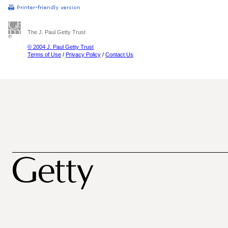
The J. Paul Getty Trust
© 2004 J. Paul Getty Trust
Terms of Use
/
Privacy Policy
/
Contact Us