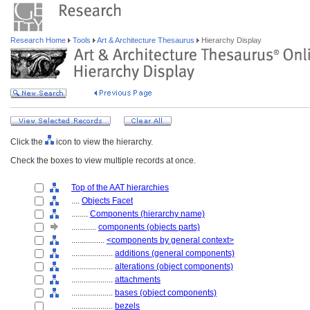
Research Home
Tools
Art & Architecture Thesaurus
Hierarchy Display
Click the
icon to view the hierarchy.
Check the boxes to view multiple records at once.
Top of the AAT hierarchies
....
Objects Facet
........
Components (hierarchy name)
............
components (objects parts)
................
<components by general context>
....................
additions (general components)
....................
alterations (object components)
....................
attachments
....................
bases (object components)
....................
bezels