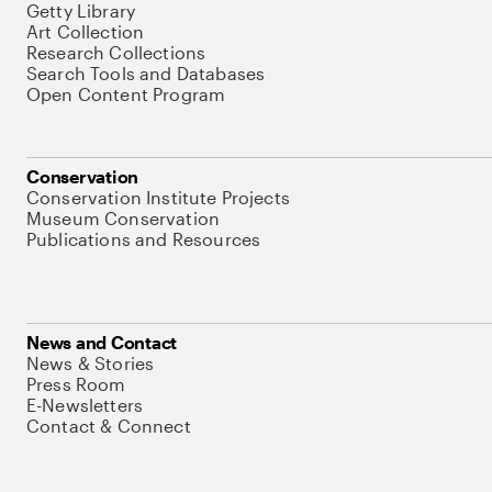
Getty Library
Art Collection
Research Collections
Search Tools and Databases
Open Content Program
Conservation
Conservation Institute Projects
Museum Conservation
Publications and Resources
News and Contact
News & Stories
Press Room
E-Newsletters
Contact & Connect