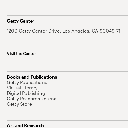
Getty Center
1200 Getty Center Drive, Los Angeles, CA 90049
Visit the Center
Books and Publications
Getty Publications
Virtual Library
Digital Publishing
Getty Research Journal
Getty Store
Art and Research