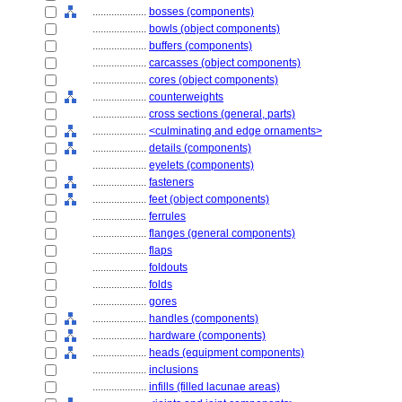
....................
bosses (components)
....................
bowls (object components)
....................
buffers (components)
....................
carcasses (object components)
....................
cores (object components)
....................
counterweights
....................
cross sections (general, parts)
....................
<culminating and edge ornaments>
....................
details (components)
....................
eyelets (components)
....................
fasteners
....................
feet (object components)
....................
ferrules
....................
flanges (general components)
....................
flaps
....................
foldouts
....................
folds
....................
gores
....................
handles (components)
....................
hardware (components)
....................
heads (equipment components)
....................
inclusions
....................
infills (filled lacunae areas)