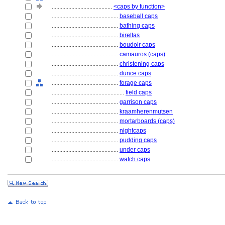
........................................
<caps by function>
............................................
baseball caps
............................................
bathing caps
............................................
birettas
............................................
boudoir caps
............................................
camauros (caps)
............................................
christening caps
............................................
dunce caps
............................................
forage caps
................................................
field caps
............................................
garrison caps
............................................
kraamherenmutsen
............................................
mortarboards (caps)
............................................
nightcaps
............................................
pudding caps
............................................
under caps
............................................
watch caps