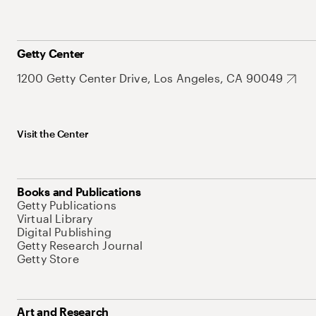
Getty Center
1200 Getty Center Drive, Los Angeles, CA 90049
Visit the Center
Books and Publications
Getty Publications
Virtual Library
Digital Publishing
Getty Research Journal
Getty Store
Art and Research