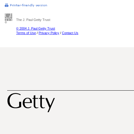
The J. Paul Getty Trust
© 2004 J. Paul Getty Trust
Terms of Use
/
Privacy Policy
/
Contact Us