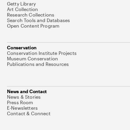
Getty Library
Art Collection
Research Collections
Search Tools and Databases
Open Content Program
Conservation
Conservation Institute Projects
Museum Conservation
Publications and Resources
News and Contact
News & Stories
Press Room
E-Newsletters
Contact & Connect