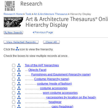
Research Home
Tools
Art & Architecture Thesaurus
Hierarchy Display
Click the
icon to view the hierarchy.
Check the boxes to view multiple records at once.
Top of the AAT hierarchies
....
Objects Facet
........
Furnishings and Equipment (hierarchy name)
............
Costume (hierarchy name)
................
costume (mode of fashion)
....................
costume accessories
........................
worn costume accessories
............................
<accessories by location on the head>
................................
headgear
....................................
caps (headgear)