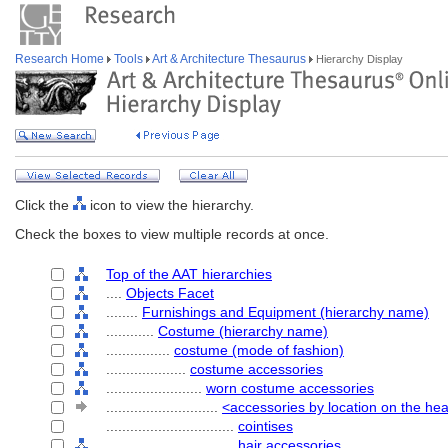
Research Home
Tools
Art & Architecture Thesaurus
Hierarchy Display
Click the
icon to view the hierarchy.
Check the boxes to view multiple records at once.
Top of the AAT hierarchies
....
Objects Facet
........
Furnishings and Equipment (hierarchy name)
............
Costume (hierarchy name)
................
costume (mode of fashion)
....................
costume accessories
........................
worn costume accessories
............................
<accessories by location on the he
................................
cointises
................................
hair accessories