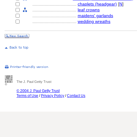
....................................
chaplets (headgear)
[
N
]
....................................
leaf crowns
....................................
maidens' garlands
....................................
wedding wreaths
The J. Paul Getty Trust
© 2004 J. Paul Getty Trust
Terms of Use
/
Privacy Policy
/
Contact Us