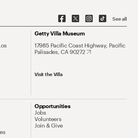
See all
Getty Villa Museum
Los
17985 Pacific Coast Highway, Pacific
Palisades, CA 90272
Visit the Villa
Opportunities
Jobs
Volunteers
Join & Give
es