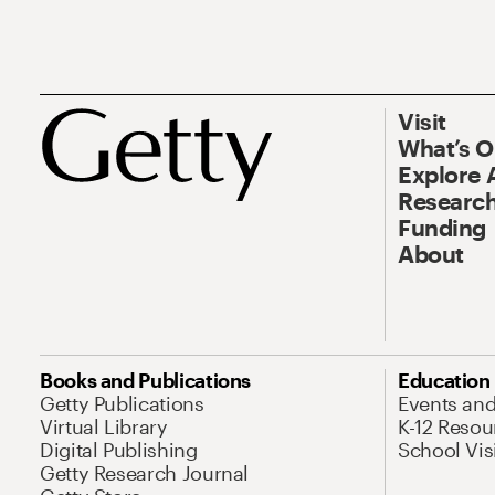
Visit
What’s 
Explore 
Research
Funding
About
Books and Publications
Education
Getty Publications
Events an
Virtual Library
K-12 Resou
Digital Publishing
School Vis
Getty Research Journal