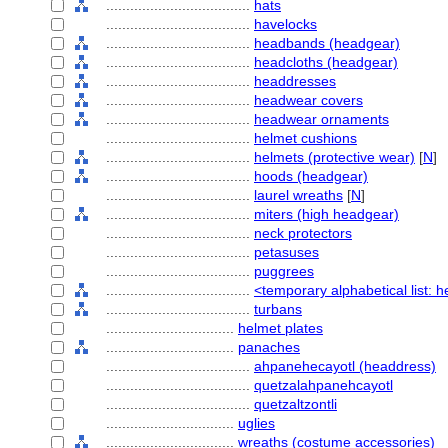
....................................
hats
....................................
havelocks
....................................
headbands (headgear)
....................................
headcloths (headgear)
....................................
headdresses
....................................
headwear covers
....................................
headwear ornaments
....................................
helmet cushions
....................................
helmets (protective wear)
[
N
]
....................................
hoods (headgear)
....................................
laurel wreaths
[
N
]
....................................
miters (high headgear)
....................................
neck protectors
....................................
petasuses
....................................
puggrees
....................................
<temporary alphabetical list: 
....................................
turbans
................................
helmet plates
................................
panaches
....................................
ahpanehecayotl (headdress)
....................................
quetzalahpanehcayotl
....................................
quetzaltzontli
................................
uglies
................................
wreaths (costume accessories)