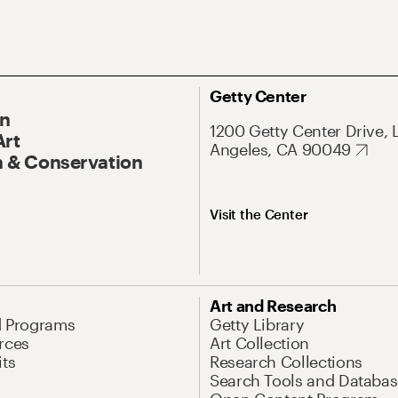
Getty Center
On
1200 Getty Center Drive, 
Art
Angeles, CA 90049
 & Conservation
Visit the Center
Art and Research
d Programs
Getty Library
rces
Art Collection
its
Research Collections
Search Tools and Databas