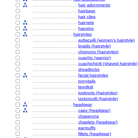
....................................
hair adornments
....................................
hairbags
....................................
hair clips
....................................
hairnets
....................................
hairpins
................................
hairstyles
....................................
axtlacuilli (women's hairstyle)
....................................
braids (hairstyle)
....................................
chignons (hairstyles)
....................................
cuachic (warrior)
....................................
cuachichictli (shaved hairstyle)
....................................
dreadlocks
....................................
facial hairstyles
....................................
ponytails
....................................
temillotl
....................................
topknots (hairstyles)
....................................
tzotzocolli (hairstyle)
................................
headgear
....................................
caps (headgear)
....................................
chaperons
....................................
chaplets (headgear)
....................................
earmuffs
....................................
fillets (headgear)