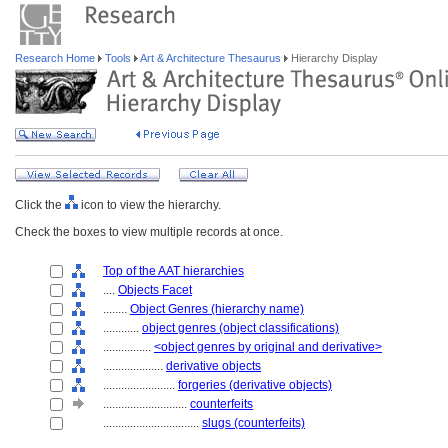
Research Home
Tools
Art & Architecture Thesaurus
Hierarchy Display
Click the
icon to view the hierarchy.
Check the boxes to view multiple records at once.
Top of the AAT hierarchies
....
Objects Facet
........
Object Genres (hierarchy name)
............
object genres (object classifications)
................
<object genres by original and derivative>
....................
derivative objects
........................
forgeries (derivative objects)
............................
counterfeits
................................
slugs (counterfeits)