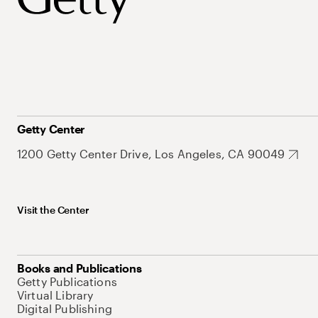
Getty Center
1200 Getty Center Drive, Los Angeles, CA 90049
Visit the Center
Books and Publications
Getty Publications
Virtual Library
Digital Publishing