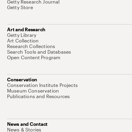
Getty Research Journal
Getty Store
Art and Research
Getty Library
Art Collection
Research Collections
Search Tools and Databases
Open Content Program
Conservation
Conservation Institute Projects
Museum Conservation
Publications and Resources
News and Contact
News & Stories