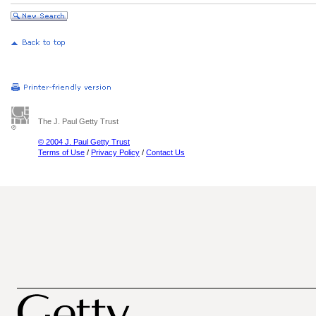
The J. Paul Getty Trust
© 2004 J. Paul Getty Trust
Terms of Use
/
Privacy Policy
/
Contact Us