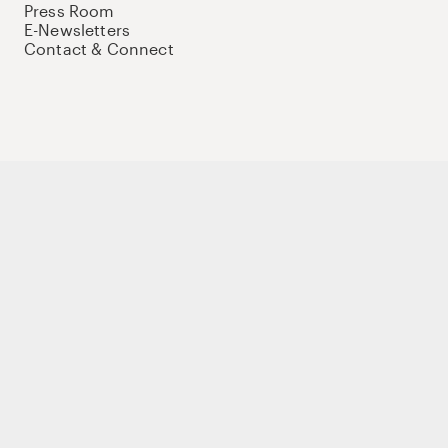
Press Room
E-Newsletters
Contact & Connect