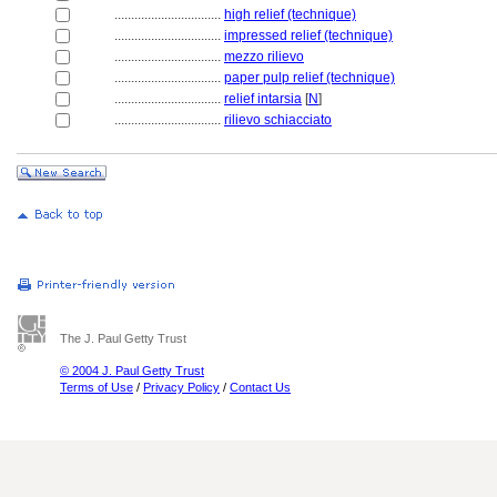
................................
high relief (technique)
................................
impressed relief (technique)
................................
mezzo rilievo
................................
paper pulp relief (technique)
................................
relief intarsia
[
N
]
................................
rilievo schiacciato
The J. Paul Getty Trust
© 2004 J. Paul Getty Trust
Terms of Use
/
Privacy Policy
/
Contact Us