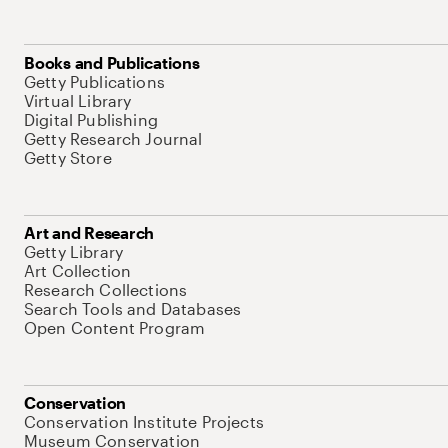
Books and Publications
Getty Publications
Virtual Library
Digital Publishing
Getty Research Journal
Getty Store
Art and Research
Getty Library
Art Collection
Research Collections
Search Tools and Databases
Open Content Program
Conservation
Conservation Institute Projects
Museum Conservation