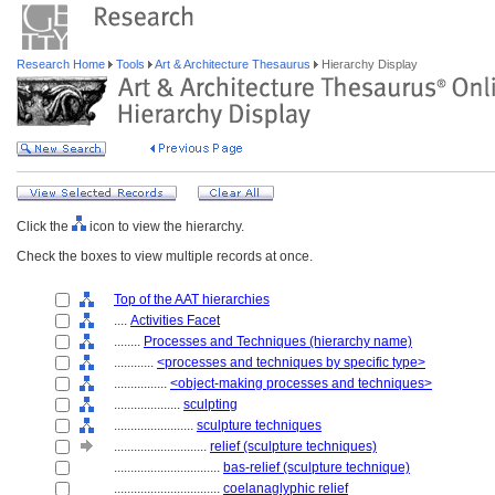
Research Home
Tools
Art & Architecture Thesaurus
Hierarchy Display
Click the
icon to view the hierarchy.
Check the boxes to view multiple records at once.
Top of the AAT hierarchies
....
Activities Facet
........
Processes and Techniques (hierarchy name)
............
<processes and techniques by specific type>
................
<object-making processes and techniques>
....................
sculpting
........................
sculpture techniques
............................
relief (sculpture techniques)
................................
bas-relief (sculpture technique)
................................
coelanaglyphic relief