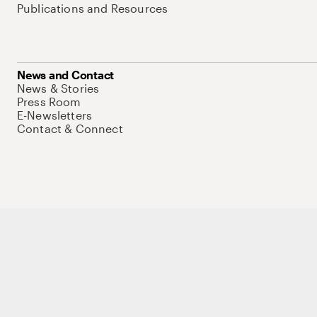
Publications and Resources
News and Contact
News & Stories
Press Room
E-Newsletters
Contact & Connect