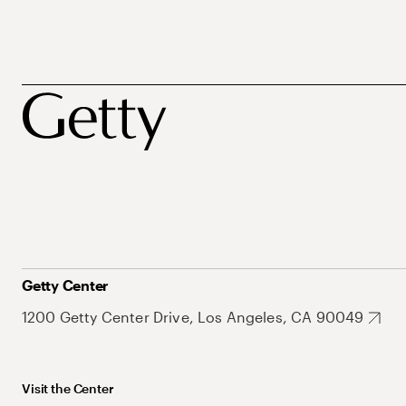
Getty Center
1200 Getty Center Drive, Los Angeles, CA 90049
Visit the Center