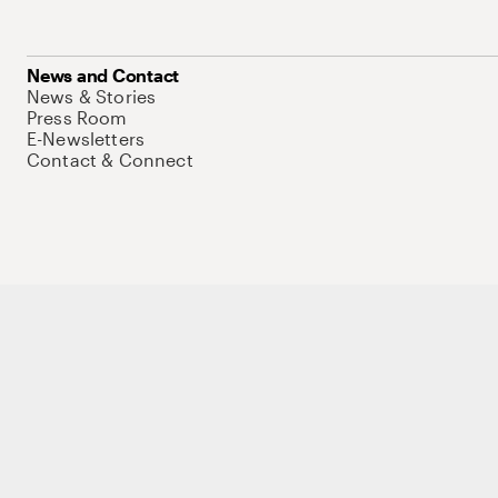
News and Contact
News & Stories
Press Room
E-Newsletters
Contact & Connect