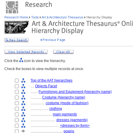
Research Home
Tools
Art & Architecture Thesaurus
Hierarchy Display
Click the
icon to view the hierarchy.
Check the boxes to view multiple records at once.
Top of the AAT hierarchies
....
Objects Facet
........
Furnishings and Equipment (hierarchy name)
............
Costume (hierarchy name)
................
costume (mode of fashion)
....................
clothing
........................
main garments
............................
dresses (garments)
................................
<dresses by form>
....................................
gowns