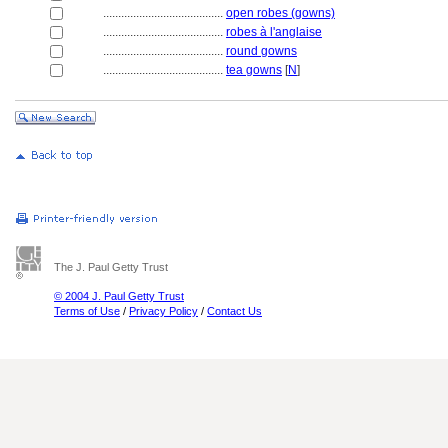
........................................
open robes (gowns)
........................................
robes à l'anglaise
........................................
round gowns
........................................
tea gowns
[
N
]
The J. Paul Getty Trust
© 2004 J. Paul Getty Trust
Terms of Use
/
Privacy Policy
/
Contact Us