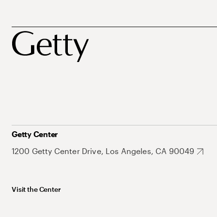
Getty Center
1200 Getty Center Drive, Los Angeles, CA 90049
Visit the Center