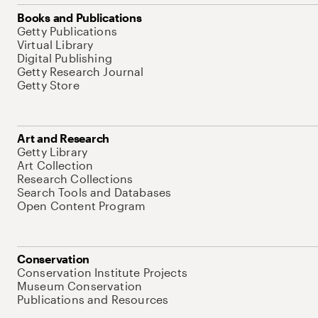
Books and Publications
Getty Publications
Virtual Library
Digital Publishing
Getty Research Journal
Getty Store
Art and Research
Getty Library
Art Collection
Research Collections
Search Tools and Databases
Open Content Program
Conservation
Conservation Institute Projects
Museum Conservation
Publications and Resources