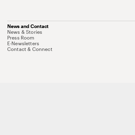
News and Contact
News & Stories
Press Room
E-Newsletters
Contact & Connect