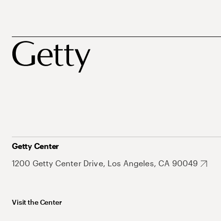
Getty Center
1200 Getty Center Drive, Los Angeles, CA 90049
Visit the Center