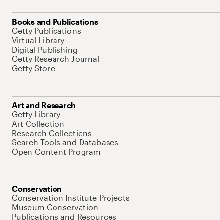
Books and Publications
Getty Publications
Virtual Library
Digital Publishing
Getty Research Journal
Getty Store
Art and Research
Getty Library
Art Collection
Research Collections
Search Tools and Databases
Open Content Program
Conservation
Conservation Institute Projects
Museum Conservation
Publications and Resources