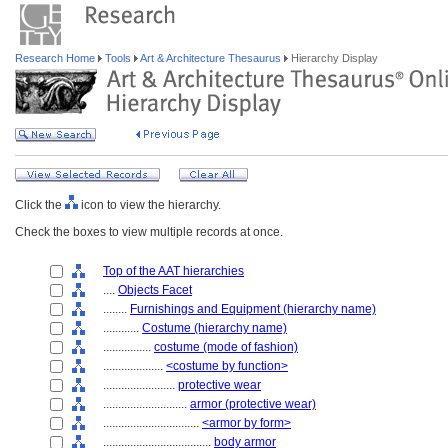
Research Home
Tools
Art & Architecture Thesaurus
Hierarchy Display
Click the
icon to view the hierarchy.
Check the boxes to view multiple records at once.
Top of the AAT hierarchies
....
Objects Facet
........
Furnishings and Equipment (hierarchy name)
............
Costume (hierarchy name)
................
costume (mode of fashion)
....................
<costume by function>
........................
protective wear
............................
armor (protective wear)
................................
<armor by form>
....................................
body armor