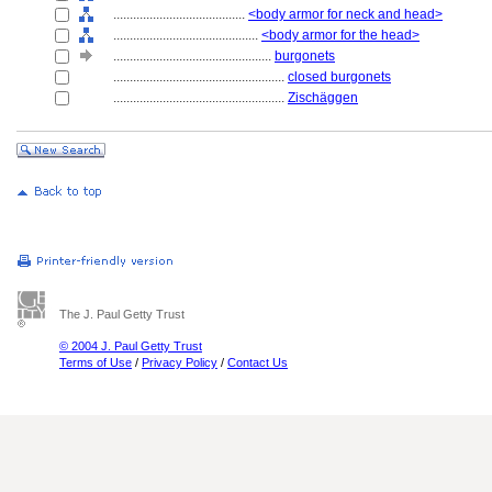
........................................
<body armor for neck and head>
............................................
<body armor for the head>
................................................
burgonets
....................................................
closed burgonets
....................................................
Zischäggen
The J. Paul Getty Trust
© 2004 J. Paul Getty Trust
Terms of Use
/
Privacy Policy
/
Contact Us