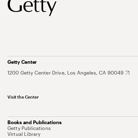
Getty Center
1200 Getty Center Drive, Los Angeles, CA 90049
Visit the Center
Books and Publications
Getty Publications
Virtual Library