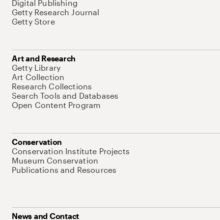
Digital Publishing
Getty Research Journal
Getty Store
Art and Research
Getty Library
Art Collection
Research Collections
Search Tools and Databases
Open Content Program
Conservation
Conservation Institute Projects
Museum Conservation
Publications and Resources
News and Contact