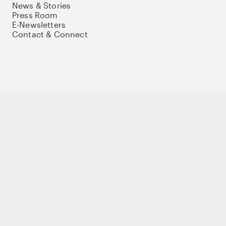
News & Stories
Press Room
E-Newsletters
Contact & Connect