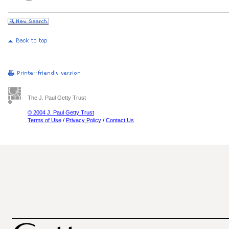
The J. Paul Getty Trust
© 2004 J. Paul Getty Trust
Terms of Use
/
Privacy Policy
/
Contact Us