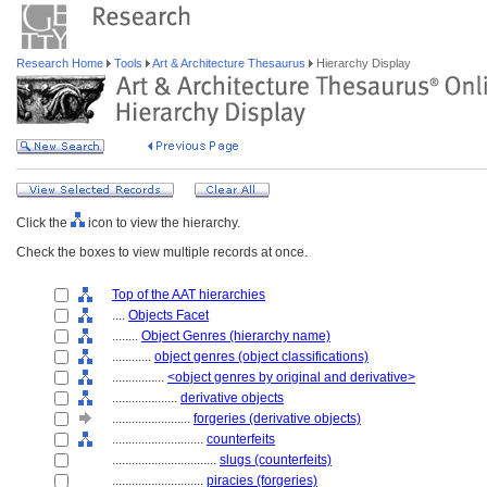
Research Home
Tools
Art & Architecture Thesaurus
Hierarchy Display
Click the
icon to view the hierarchy.
Check the boxes to view multiple records at once.
Top of the AAT hierarchies
....
Objects Facet
........
Object Genres (hierarchy name)
............
object genres (object classifications)
................
<object genres by original and derivative>
....................
derivative objects
........................
forgeries (derivative objects)
............................
counterfeits
................................
slugs (counterfeits)
............................
piracies (forgeries)