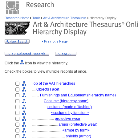
Research Home
Tools
Art & Architecture Thesaurus
Hierarchy Display
Click the
icon to view the hierarchy.
Check the boxes to view multiple records at once.
Top of the AAT hierarchies
....
Objects Facet
........
Furnishings and Equipment (hierarchy name)
............
Costume (hierarchy name)
................
costume (mode of fashion)
....................
<costume by function>
........................
protective wear
............................
armor (protective wear)
................................
<armor by form>
....................................
shields (armor)