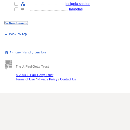
........................................
insignia shields
............................................
lambdas
The J. Paul Getty Trust
© 2004 J. Paul Getty Trust
Terms of Use
/
Privacy Policy
/
Contact Us