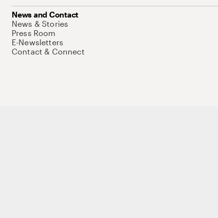
News and Contact
News & Stories
Press Room
E-Newsletters
Contact & Connect