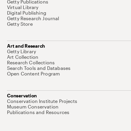
Getty Publications
Virtual Library
Digital Publishing
Getty Research Journal
Getty Store
Art and Research
Getty Library
Art Collection
Research Collections
Search Tools and Databases
Open Content Program
Conservation
Conservation Institute Projects
Museum Conservation
Publications and Resources