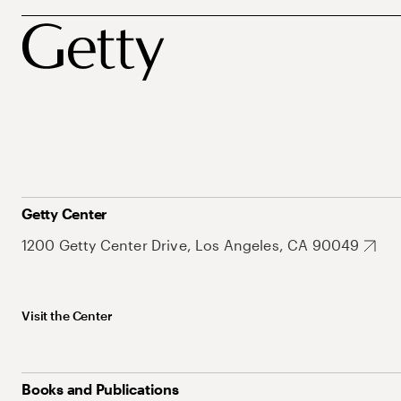
Getty Center
1200 Getty Center Drive, Los Angeles, CA 90049
Visit the Center
Books and Publications