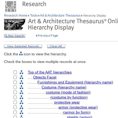
Research Home
Tools
Art & Architecture Thesaurus
Hierarchy Display
Click the
icon to view the hierarchy.
Check the boxes to view multiple records at once.
Top of the AAT hierarchies
....
Objects Facet
........
Furnishings and Equipment (hierarchy name)
............
Costume (hierarchy name)
................
costume (mode of fashion)
....................
<costume by function>
........................
protective wear
............................
armor (protective wear)
................................
<armor by form>
....................................
shields (armor)