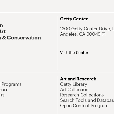
Getty Center
On
1200 Getty Center Drive, 
Art
Angeles, CA 90049
 & Conservation
Visit the Center
Art and Research
d Programs
Getty Library
rces
Art Collection
its
Research Collections
Search Tools and Databas
Open Content Program