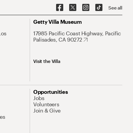
See all
Getty Villa Museum
Los
17985 Pacific Coast Highway, Pacific
Palisades, CA 90272
Visit the Villa
Opportunities
Jobs
Volunteers
Join & Give
es