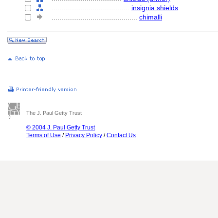
........................................
insignia shields
............................................
chimalli
The J. Paul Getty Trust
© 2004 J. Paul Getty Trust
Terms of Use
/
Privacy Policy
/
Contact Us