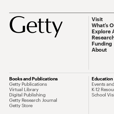
Visit
What’s 
Explore 
Research
Funding
About
Books and Publications
Education
Getty Publications
Events an
Virtual Library
K-12 Resou
Digital Publishing
School Vis
Getty Research Journal
Getty Store