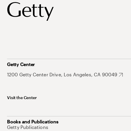
Getty Center
1200 Getty Center Drive, Los Angeles, CA 90049
Visit the Center
Books and Publications
Getty Publications