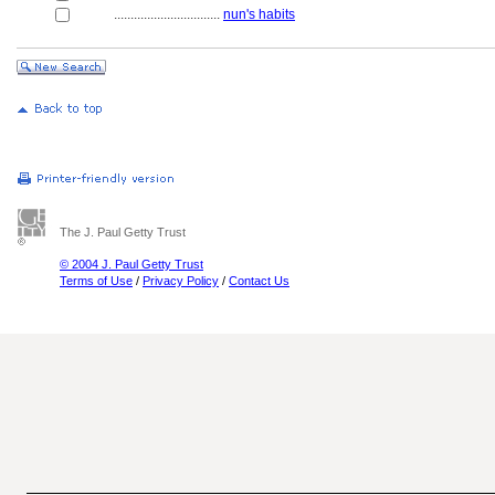
................................
nun's habits
The J. Paul Getty Trust
© 2004 J. Paul Getty Trust
Terms of Use
/
Privacy Policy
/
Contact Us