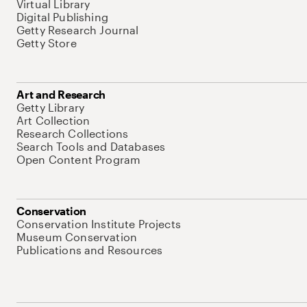
Virtual Library
Digital Publishing
Getty Research Journal
Getty Store
Art and Research
Getty Library
Art Collection
Research Collections
Search Tools and Databases
Open Content Program
Conservation
Conservation Institute Projects
Museum Conservation
Publications and Resources