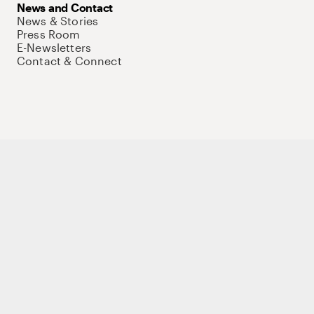
News and Contact
News & Stories
Press Room
E-Newsletters
Contact & Connect