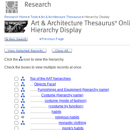
Research Home
Tools
Art & Architecture Thesaurus
Hierarchy Display
Click the
icon to view the hierarchy.
Check the boxes to view multiple records at once.
Top of the AAT hierarchies
....
Objects Facet
........
Furnishings and Equipment (hierarchy name)
............
Costume (hierarchy name)
................
costume (mode of fashion)
....................
<costume by function>
........................
habits
............................
religious habits
................................
monastic clothing
....................................
monk's habits